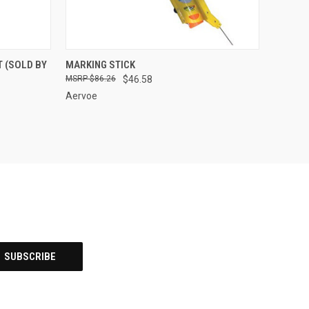
OPTIONS
QUICK VIEW
ADD TO CART
 (SOLD BY
MARKING STICK
$86.26
$46.58
Compare
Aervoe