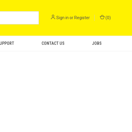
Sign in
or
Register
(
0
)
SUPPORT
CONTACT US
JOBS