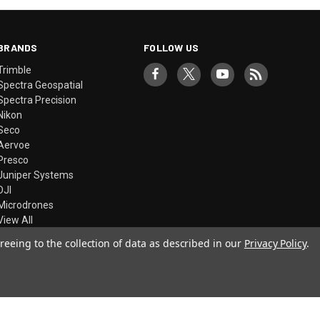
BRANDS
FOLLOW US
Trimble
Spectra Geospatial
Spectra Precision
Nikon
Seco
Aervoe
Presco
Juniper Systems
DJI
Microdrones
View All
reeing to the collection of data as described in our
Privacy Policy
.
© 2026 Precision Laser & Instrument, Inc.