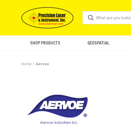
SHOP PRODUCTS
GEOSPATIAL
Home
Aervoe