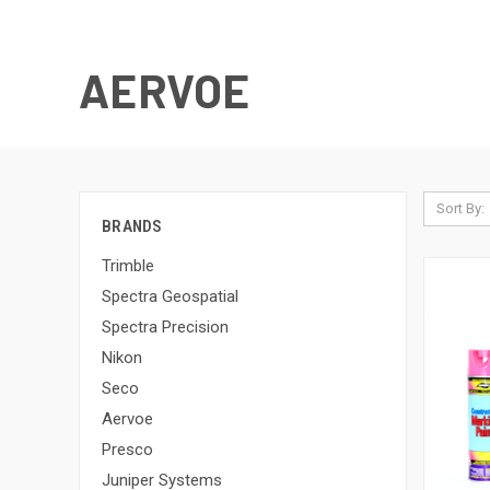
AERVOE
Sort By:
BRANDS
Trimble
Spectra Geospatial
Spectra Precision
Nikon
Seco
Aervoe
Presco
Juniper Systems