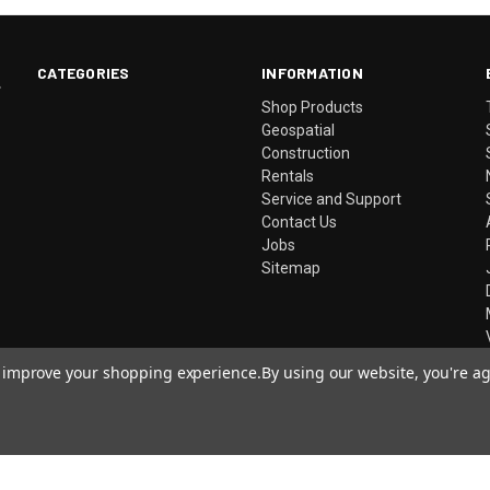
CATEGORIES
INFORMATION
.
Shop Products
Geospatial
Construction
Rentals
Service and Support
Contact Us
Jobs
Sitemap
to improve your shopping experience.
By using our website, you're ag