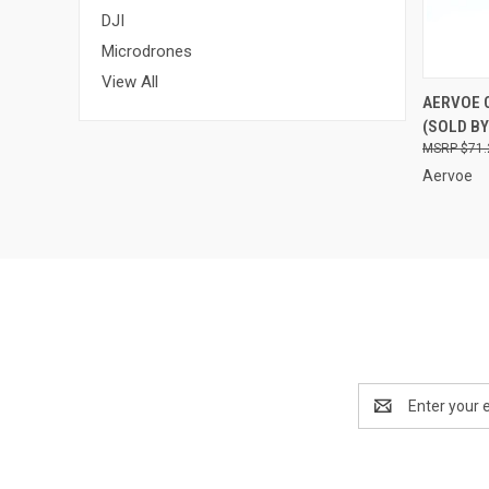
DJI
Microdrones
View All
QUI
AERVOE 
(SOLD BY
Compa
$71.
Aervoe
Email
Address