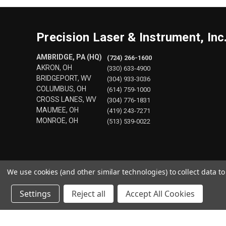
Precision Laser & Instrument, Inc
AMBRIDGE, PA (HQ)
(724) 266-1600
AKRON, OH
(330) 633-4900
BRIDGEPORT, WV
(304) 933-3036
COLUMBUS, OH
(614) 759-1000
CROSS LANES, WV
(304) 776-1831
MAUMEE, OH
(419) 243-7271
MONROE, OH
(513) 539-0022
We use cookies (and other similar technologies) to collect data 
Settings
Reject all
Accept All Cookies