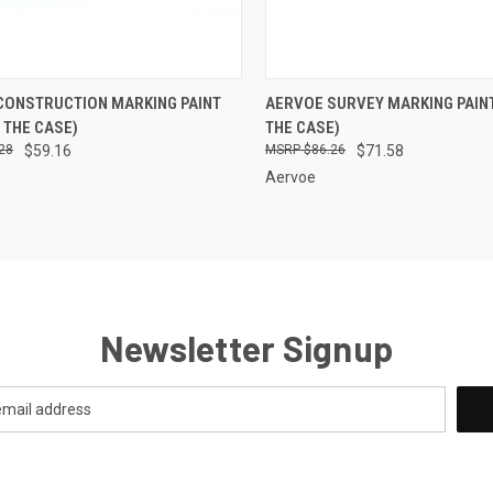
CK VIEW
VIEW OPTIONS
QUICK VIEW
VIEW 
CONSTRUCTION MARKING PAINT
AERVOE SURVEY MARKING PAINT
 THE CASE)
THE CASE)
re
Compare
28
$59.16
$86.26
$71.58
Aervoe
Newsletter Signup