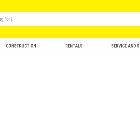
CONSTRUCTION
RENTALS
SERVICE AND 