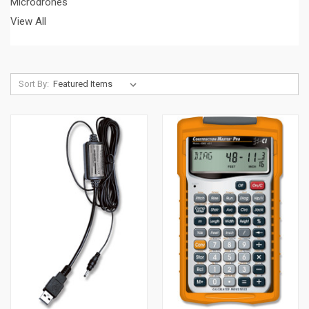
Microdrones
View All
Sort By: