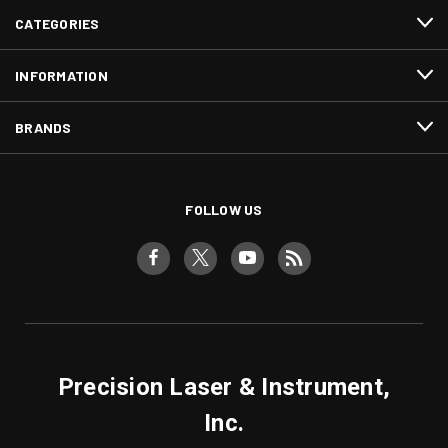
CATEGORIES
INFORMATION
BRANDS
FOLLOW US
Precision Laser & Instrument,
Inc.