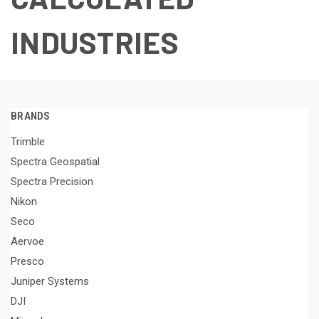
INDUSTRIES
BRANDS
Trimble
Spectra Geospatial
Spectra Precision
Nikon
Seco
Aervoe
Presco
Juniper Systems
DJI