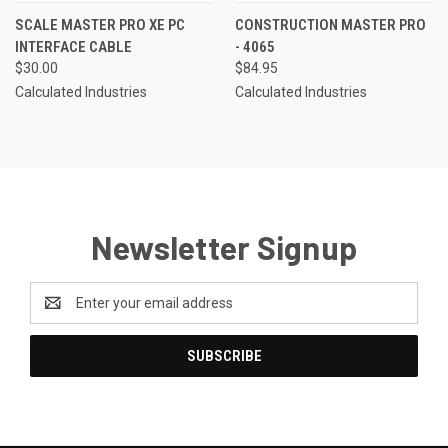
SCALE MASTER PRO XE PC
CONSTRUCTION MASTER PRO
INTERFACE CABLE
- 4065
$30.00
$84.95
Calculated Industries
Calculated Industries
Newsletter Signup
Email
Address