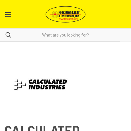
CALCULATED