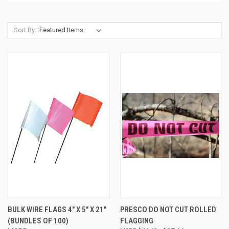
Sort By:
BULK WIRE FLAGS 4" X 5" X 21"
PRESCO DO NOT CUT ROLLED
(BUNDLES OF 100)
FLAGGING