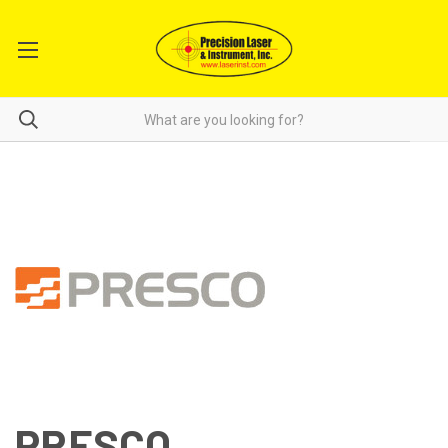
PRESCO