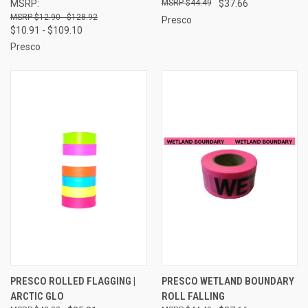
MSRP:
$44.49
$37.66
$12.90 - $128.92
Presco
$10.91 - $109.10
Presco
PRESCO ROLLED FLAGGING |
PRESCO WETLAND BOUNDARY
ARCTIC GLO
ROLL FALLING