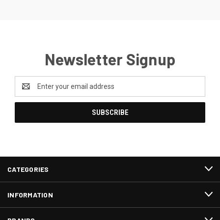
Newsletter Signup
Email
Address
CATEGORIES
INFORMATION