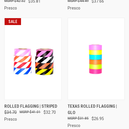
$42.32
$35.81
$44.49
$37.66
Presco
Presco
SALE
ROLLED FLAGGING | STRIPED
TEXAS ROLLED FLAGGING |
$34.70
$41.01
$32.70
GLO
$31.85
$26.95
Presco
Presco