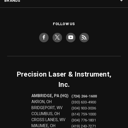
BRANDS
FOLLOW US
Precision Laser & Instrument,
Inc.
AMBRIDGE, PA (HQ)
(724) 266-1600
AKRON, OH
(330) 633-4900
BRIDGEPORT, WV
(304) 933-3036
COLUMBUS, OH
(614) 759-1000
CROSS LANES, WV
(304) 776-1831
MAUMEE, OH
(419) 243-7271