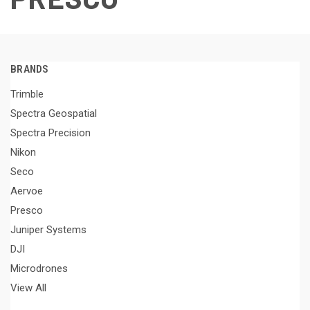
BRANDS
Trimble
Spectra Geospatial
Spectra Precision
Nikon
Seco
Aervoe
Presco
Juniper Systems
DJI
Microdrones
View All