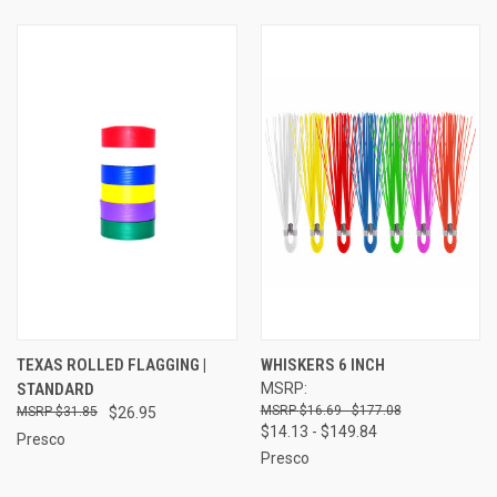
TEXAS ROLLED FLAGGING |
WHISKERS 6 INCH
STANDARD
MSRP:
$16.69 - $177.08
$31.85
$26.95
$14.13 - $149.84
Presco
Presco