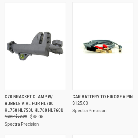
C70 BRACKET CLAMP W/
CAR BATTERY TO HIROSE 6 PIN
BUBBLE VIAL FOR HL700
$125.00
HL750 HL750U HL760 HL760U
Spectra Precision
$53.00
$45.05
Spectra Precision