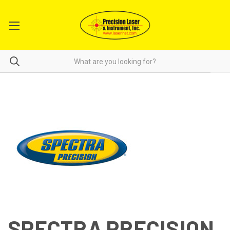
SPECTRA PRECISION