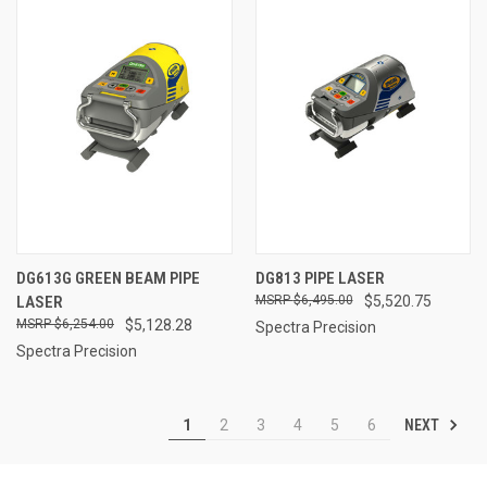
DG613G GREEN BEAM PIPE
DG813 PIPE LASER
LASER
$6,495.00
$5,520.75
$6,254.00
$5,128.28
Spectra Precision
Spectra Precision
NEXT
1
2
3
4
5
6