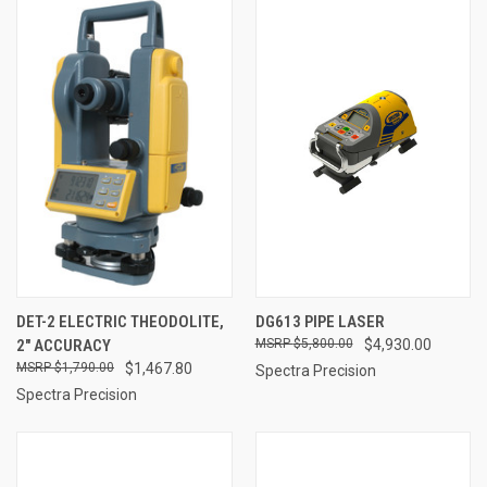
DET-2 ELECTRIC THEODOLITE,
DG613 PIPE LASER
2" ACCURACY
$5,800.00
$4,930.00
$1,790.00
$1,467.80
Spectra Precision
Spectra Precision