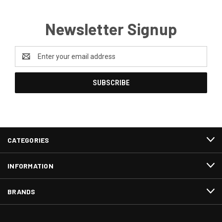
Newsletter Signup
Email
Address
CATEGORIES
INFORMATION
BRANDS