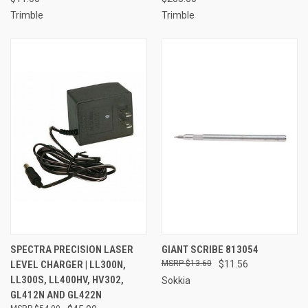
Trimble
Trimble
SPECTRA PRECISION LASER
GIANT SCRIBE 813054
LEVEL CHARGER | LL300N,
$13.60
$11.56
LL300S, LL400HV, HV302,
Sokkia
GL412N AND GL422N