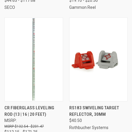
$44.63 - $117.68
$19.10 - $20.50
SECO
Gammon Reel
CR FIBERGLASS LEVELING
RS183 SWIVELING TARGET
ROD (13 | 16 | 20 FEET)
REFLECTOR, 30MM
MSRP:
$40.50
$132.54 - $201.47
Rothbucher Systems
$112.15 - $171.25