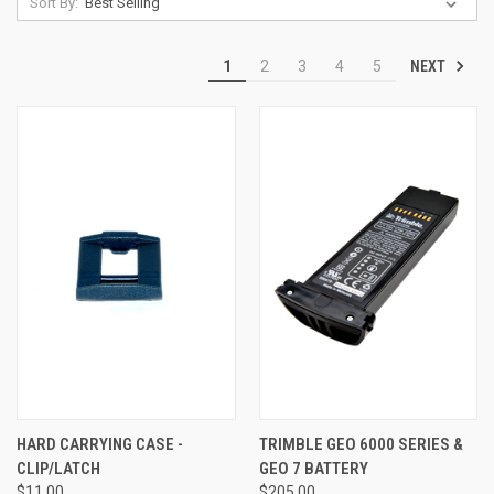
Sort By:
NEXT
1
2
3
4
5
HARD CARRYING CASE -
TRIMBLE GEO 6000 SERIES &
CLIP/LATCH
GEO 7 BATTERY
$11.00
$205.00