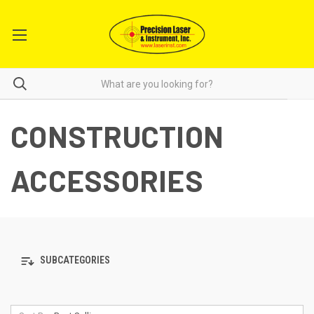
CONSTRUCTION
ACCESSORIES
SUBCATEGORIES