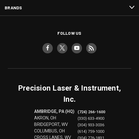
BRANDS
FOLLOW US
Precision Laser & Instrument,
Inc.
AMBRIDGE, PA (HQ)
(724) 266-1600
AKRON, OH
(330) 633-4900
BRIDGEPORT, WV
(304) 933-3036
COLUMBUS, OH
(614) 759-1000
CROSS LANES, WV
(304) 776-1831