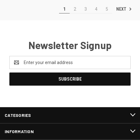
NEXT
1
2
3
4
5
Newsletter Signup
Email
Address
CATEGORIES
INFORMATION