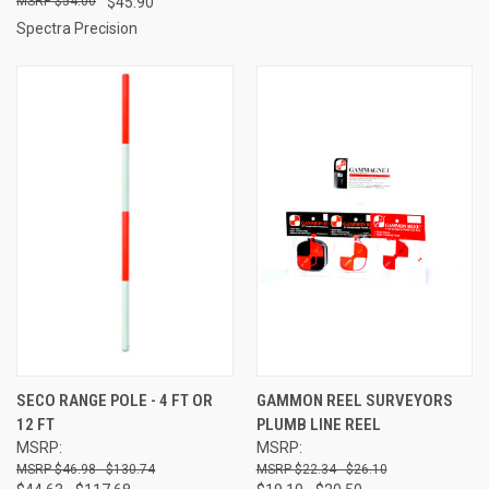
$54.00
$45.90
Spectra Precision
SECO RANGE POLE - 4 FT OR
GAMMON REEL SURVEYORS
12 FT
PLUMB LINE REEL
MSRP:
MSRP:
$46.98 - $130.74
$22.34 - $26.10