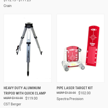
Crain
HEAVY DUTY ALUMINUM
PIPE LASER TARGET KIT
TRIPOD WITH QUICK CLAMP
$120.00
$102.00
$193.00
$119.00
Spectra Precision
CST Berger