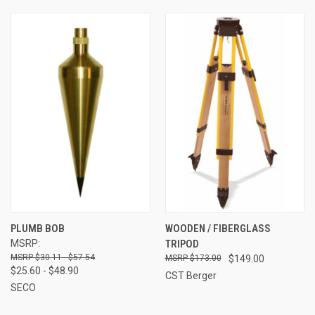
PLUMB BOB
WOODEN / FIBERGLASS
MSRP:
TRIPOD
$30.11 - $57.54
$173.00
$149.00
$25.60 - $48.90
CST Berger
SECO