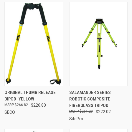
ORIGINAL THUMB RELEASE
SALAMANDER SERIES
BIPOD- YELLOW
ROBOTIC COMPOSITE
$266.82
$226.80
FIBERGLASS TRIPOD
$261.20
$222.02
SECO
SitePro