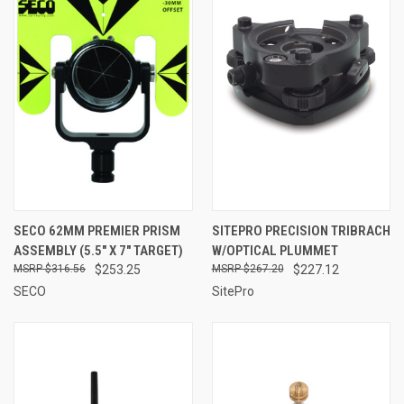
SECO 62MM PREMIER PRISM
SITEPRO PRECISION TRIBRACH
ASSEMBLY (5.5" X 7" TARGET)
W/OPTICAL PLUMMET
$316.56
$253.25
$267.20
$227.12
SECO
SitePro