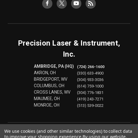
Precision Laser & Instrument,
Inc.
AMBRIDGE, PA (HQ)
(724) 266-1600
AKRON, OH
(330) 633-4900
BRIDGEPORT, WV
(304) 933-3036
COLUMBUS, OH
(614) 759-1000
CROSS LANES, WV
(304) 776-1831
MAUMEE, OH
(419) 243-7271
MONROE, OH
(513) 539-0022
We use cookies (and other similar technologies) to collect data
to improve your shopping experience.
By using our website,