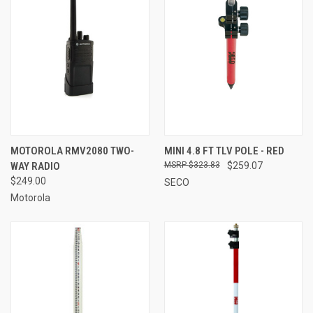
MOTOROLA RMV2080 TWO-
MINI 4.8 FT TLV POLE - RED
WAY RADIO
$323.83
$259.07
$249.00
SECO
Motorola