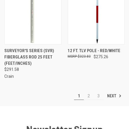
SURVEYOR'S SERIES (SVR)
12 FT. TLV POLE - RED/WHITE
FIBERGLASS ROD 25 FEET
$323.83
$275.26
(FEET/INCHES)
$291.58
Crain
NEXT
1
2
3
Newsletter Signup