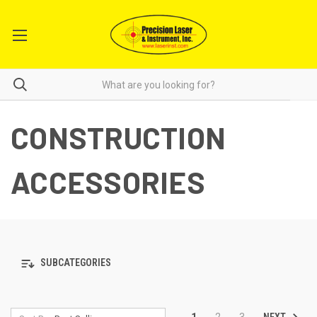
CONSTRUCTION
ACCESSORIES
SUBCATEGORIES
NEXT