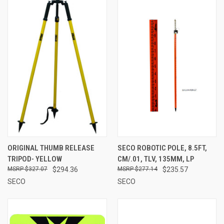
ORIGINAL THUMB RELEASE
SECO ROBOTIC POLE, 8.5FT,
TRIPOD- YELLOW
CM/.01, TLV, 135MM, LP
$327.07
$294.36
$277.14
$235.57
SECO
SECO