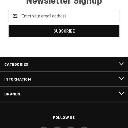
Email
Address
CATEGORIES
INFORMATION
BRANDS
FOLLOW US