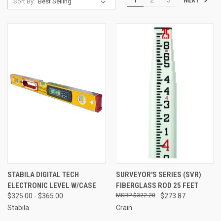
1
2
3
Sort By:
STABILA DIGITAL TECH
SURVEYOR'S SERIES (SVR)
ELECTRONIC LEVEL W/CASE
FIBERGLASS ROD 25 FEET
$325.00 - $365.00
$322.20
$273.87
Stabila
Crain