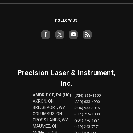
FOLLOW US
Precision Laser & Instrument,
Inc.
AMBRIDGE, PA (HQ)
(724) 266-1600
AKRON, OH
(330) 633-4900
BRIDGEPORT, WV
(304) 933-3036
COLUMBUS, OH
(614) 759-1000
CROSS LANES, WV
(304) 776-1831
MAUMEE, OH
(419) 243-7271
MONROE, OH
(513) 539-0022