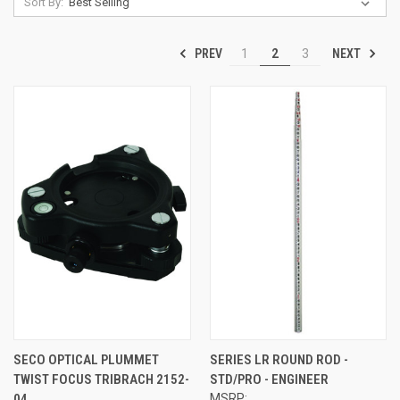
Sort By:
PREV
NEXT
1
2
3
SECO OPTICAL PLUMMET
SERIES LR ROUND ROD -
TWIST FOCUS TRIBRACH 2152-
STD/PRO - ENGINEER
04
MSRP: