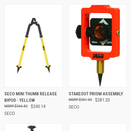
SECO MINI THUMB RELEASE
STAKEOUT PRISM ASSEMBLY
BIPOD - YELLOW
$351.50
$281.20
$266.82
$240.14
SECO
SECO