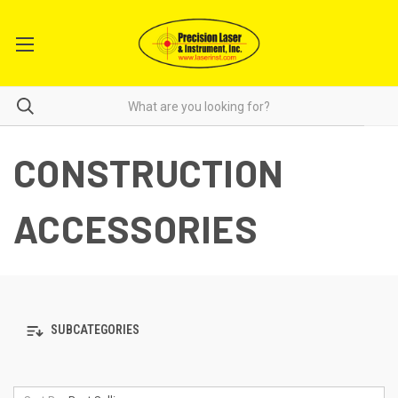
CONSTRUCTION
ACCESSORIES
SUBCATEGORIES