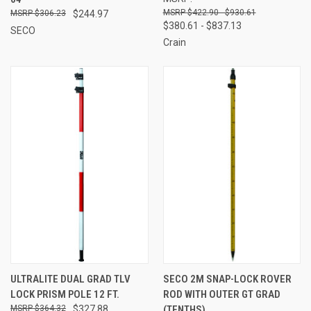
$422.90 - $930.61
$306.23
$244.97
$380.61 - $837.13
SECO
Crain
ULTRALITE DUAL GRAD TLV
SECO 2M SNAP-LOCK ROVER
LOCK PRISM POLE 12 FT.
ROD WITH OUTER GT GRAD
$364.32
$327.88
(TENTHS)