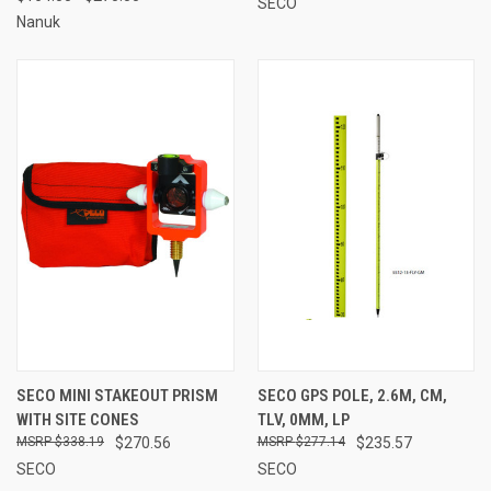
SECO
Nanuk
SECO MINI STAKEOUT PRISM
SECO GPS POLE, 2.6M, CM,
WITH SITE CONES
TLV, 0MM, LP
$338.19
$270.56
$277.14
$235.57
SECO
SECO