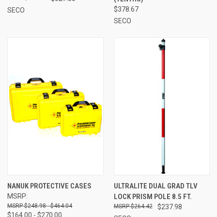
$378.67
SECO
SECO
NANUK PROTECTIVE CASES
ULTRALITE DUAL GRAD TLV
MSRP:
LOCK PRISM POLE 8.5 FT.
$248.98 - $464.04
$264.42
$237.98
$164.00 - $270.00