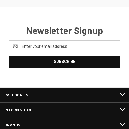
Newsletter Signup
Email
Address
CATEGORIES
INFORMATION
BRANDS