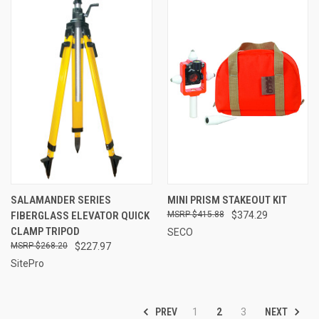
SALAMANDER SERIES
MINI PRISM STAKEOUT KIT
FIBERGLASS ELEVATOR QUICK
$415.88
$374.29
CLAMP TRIPOD
SECO
$268.20
$227.97
SitePro
PREV
NEXT
1
2
3