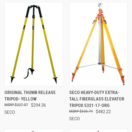
ORIGINAL THUMB RELEASE
SECO HEAVY-DUTY EXTRA-
TRIPOD- YELLOW
TALL FIBERGLASS ELEVATOR
$327.07
$294.36
TRIPOD 5321-17-ORG
$535.79
$482.22
SECO
SECO