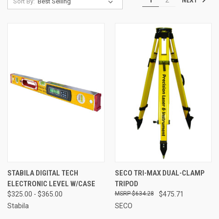
1
2
Sort By:
STABILA DIGITAL TECH
SECO TRI-MAX DUAL-CLAMP
ELECTRONIC LEVEL W/CASE
TRIPOD
$325.00 - $365.00
$634.28
$475.71
Stabila
SECO