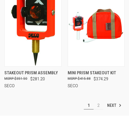
STAKEOUT PRISM ASSEMBLY
MINI PRISM STAKEOUT KIT
$351.50
$281.20
$415.88
$374.29
SECO
SECO
NEXT
1
2