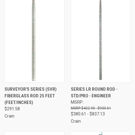
SURVEYOR'S SERIES (SVR)
SERIES LR ROUND ROD -
FIBERGLASS ROD 25 FEET
STD/PRO - ENGINEER
(FEET/INCHES)
MSRP:
$422.90 - $930.61
$291.58
$380.61 - $837.13
Crain
Crain