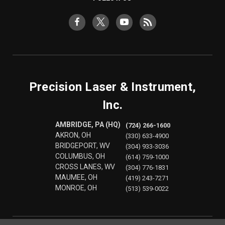
Precision Laser & Instrument,
Inc.
AMBRIDGE, PA (HQ)
(724) 266-1600
AKRON, OH
(330) 633-4900
BRIDGEPORT, WV
(304) 933-3036
COLUMBUS, OH
(614) 759-1000
CROSS LANES, WV
(304) 776-1831
MAUMEE, OH
(419) 243-7271
MONROE, OH
(513) 539-0022