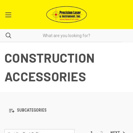
CONSTRUCTION
ACCESSORIES
SUBCATEGORIES
NEXT