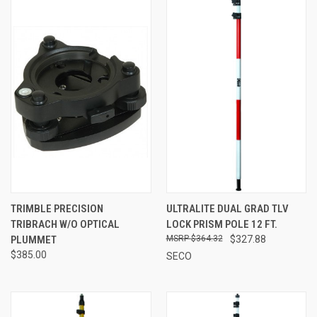
TRIMBLE PRECISION
ULTRALITE DUAL GRAD TLV
TRIBRACH W/O OPTICAL
LOCK PRISM POLE 12 FT.
PLUMMET
$364.32
$327.88
$385.00
SECO