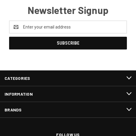
Newsletter Signup
Email
Address
CATEGORIES
INFORMATION
BRANDS
FOLLOW US