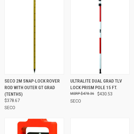
SECO 2M SNAP-LOCK ROVER
ULTRALITE DUAL GRAD TLV
ROD WITH OUTER GT GRAD
LOCK PRISM POLE 15 FT.
(TENTHS)
$478.36
$430.53
$378.67
SECO
SECO