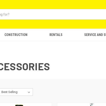
CONSTRUCTION
RENTALS
SERVICE AND 
CESSORIES