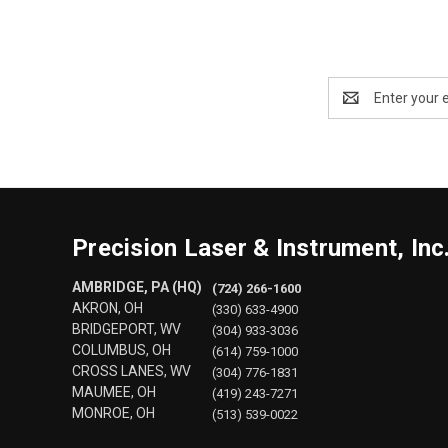
Email
Address
Precision Laser & Instrument, Inc
AMBRIDGE, PA (HQ)
(724) 266-1600
AKRON, OH
(330) 633-4900
BRIDGEPORT, WV
(304) 933-3036
COLUMBUS, OH
(614) 759-1000
CROSS LANES, WV
(304) 776-1831
MAUMEE, OH
(419) 243-7271
MONROE, OH
(513) 539-0022