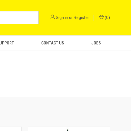
Sign in
or
Register
(
0
)
SUPPORT
CONTACT US
JOBS