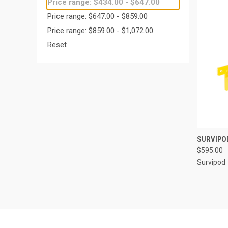
Price range: $434.00 - $647.00
Price range: $647.00 - $859.00
Price range: $859.00 - $1,072.00
Reset
QUI
SURVIPOD
$595.00
Compa
Survipod