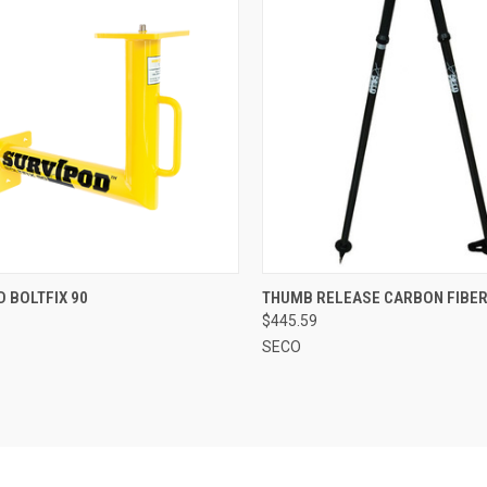
CK VIEW
ADD TO CART
QUICK VIEW
ADD 
 BOLTFIX 90
THUMB RELEASE CARBON FIBER
$445.59
re
Compare
SECO