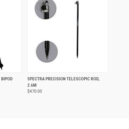
TO CART
QUICK VIEW
ADD TO CART
 BIPOD
SPECTRA PRECISION TELESCOPIC ROD,
2.6M
Compare
$470.00