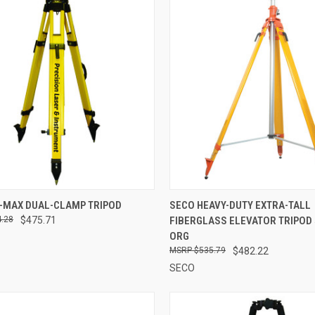
CK VIEW
ADD TO CART
QUICK VIEW
ADD 
I-MAX DUAL-CLAMP TRIPOD
SECO HEAVY-DUTY EXTRA-TALL
.28
$475.71
FIBERGLASS ELEVATOR TRIPOD 
re
Compare
ORG
$535.79
$482.22
SECO