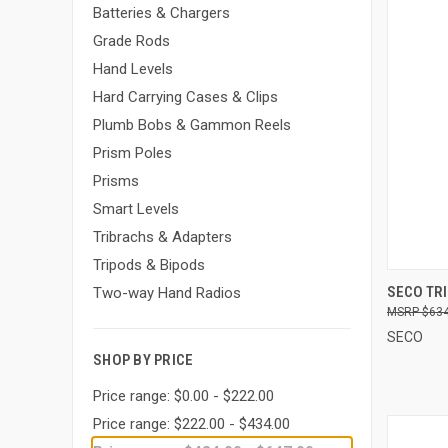
Batteries & Chargers
Grade Rods
Hand Levels
Hard Carrying Cases & Clips
Plumb Bobs & Gammon Reels
Prism Poles
Prisms
Smart Levels
Tribrachs & Adapters
Tripods & Bipods
QUI
SECO TR
Two-way Hand Radios
$634
Compa
SECO
SHOP BY PRICE
Price range: $0.00 - $222.00
Price range: $222.00 - $434.00