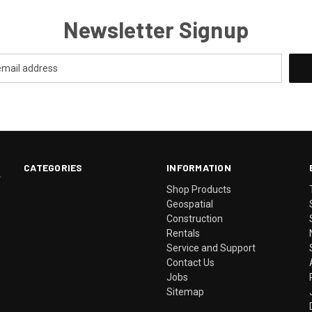
Newsletter Signup
CATEGORIES
INFORMATION
.
Shop Products
Geospatial
Construction
Rentals
Service and Support
Contact Us
Jobs
Sitemap