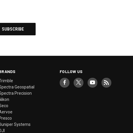
BRANDS
FOLLOW US
Trimble
Spectra Geospatial
Spectra Precision
Nikon
Seco
Aervoe
Presco
Juniper Systems
DJI