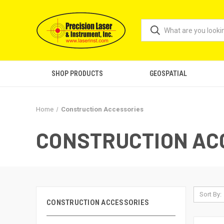
SHOP PRODUCTS
GEOSPATIAL
Home
Construction Accessories
CONSTRUCTION AC
Sort By:
CONSTRUCTION ACCESSORIES