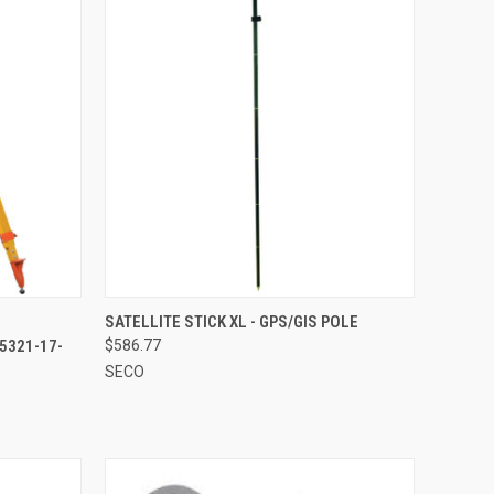
TO CART
QUICK VIEW
ADD TO CART
SATELLITE STICK XL - GPS/GIS POLE
5321-17-
$586.77
Compare
SECO