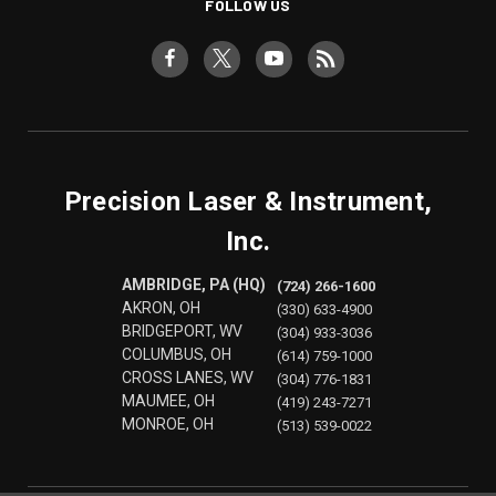
FOLLOW US
Precision Laser & Instrument,
Inc.
AMBRIDGE, PA (HQ)
(724) 266-1600
AKRON, OH
(330) 633-4900
BRIDGEPORT, WV
(304) 933-3036
COLUMBUS, OH
(614) 759-1000
CROSS LANES, WV
(304) 776-1831
MAUMEE, OH
(419) 243-7271
MONROE, OH
(513) 539-0022