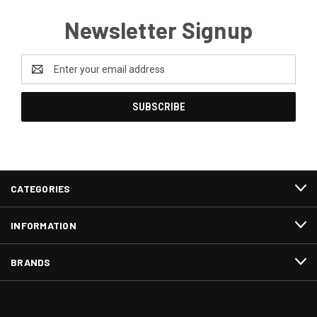
Newsletter Signup
Email
Address
CATEGORIES
INFORMATION
BRANDS