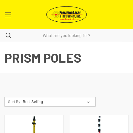
PRISM POLES
Sort By: