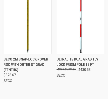
SECO 2M SNAP-LOCK ROVER
ULTRALITE DUAL GRAD TLV
ROD WITH OUTER GT GRAD
LOCK PRISM POLE 15 FT.
(TENTHS)
$478.36
$430.53
$378.67
SECO
SECO