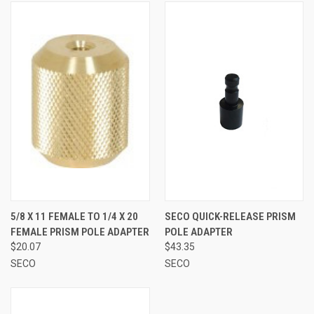
5/8 X 11 FEMALE TO 1/4 X 20
SECO QUICK-RELEASE PRISM
FEMALE PRISM POLE ADAPTER
POLE ADAPTER
$20.07
$43.35
SECO
SECO