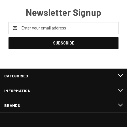
Newsletter Signup
Email
Address
CATEGORIES
INFORMATION
BRANDS