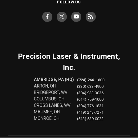
FOLLOW US
Precision Laser & Instrument,
Inc.
AMBRIDGE, PA (HQ)
(724) 266-1600
AKRON, OH
(330) 633-4900
BRIDGEPORT, WV
(304) 933-3036
COLUMBUS, OH
(614) 759-1000
CROSS LANES, WV
(304) 776-1831
MAUMEE, OH
(419) 243-7271
MONROE, OH
(513) 539-0022