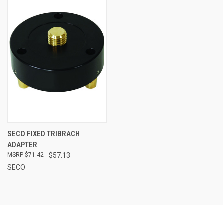
SECO FIXED TRIBRACH
ADAPTER
$71.42
$57.13
SECO