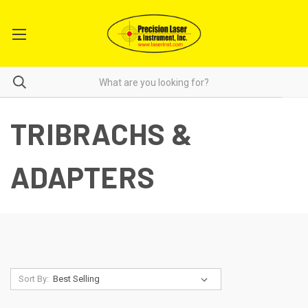
TRIBRACHS &
ADAPTERS
Sort By: