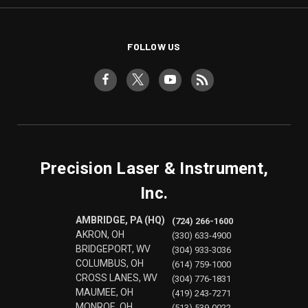
FOLLOW US
Precision Laser & Instrument,
Inc.
AMBRIDGE, PA (HQ)
(724) 266-1600
AKRON, OH
(330) 633-4900
BRIDGEPORT, WV
(304) 933-3036
COLUMBUS, OH
(614) 759-1000
CROSS LANES, WV
(304) 776-1831
MAUMEE, OH
(419) 243-7271
MONROE, OH
(513) 539-0022