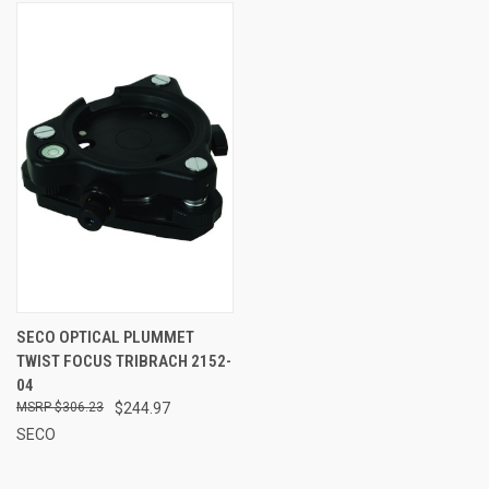
SECO OPTICAL PLUMMET
TWIST FOCUS TRIBRACH 2152-
04
$306.23
$244.97
SECO