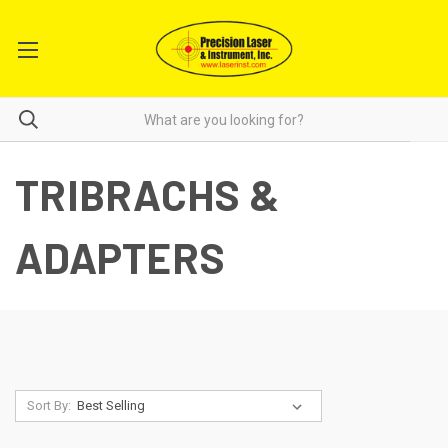
TRIBRACHS &
ADAPTERS
Sort By: