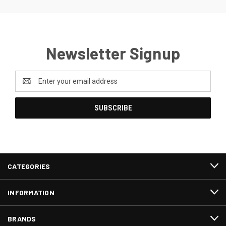
Newsletter Signup
Email
Address
CATEGORIES
INFORMATION
BRANDS