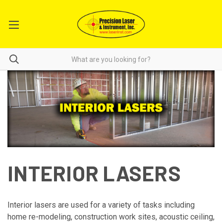
INTERIOR LASERS
Interior lasers are used for a variety of tasks including
home re-modeling, construction work sites, acoustic ceiling,