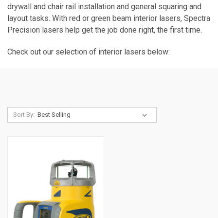
drywall and chair rail installation and general squaring and
layout tasks. With red or green beam interior lasers, Spectra
Precision lasers help get the job done right, the first time.
Check out our selection of interior lasers below:
Sort By: