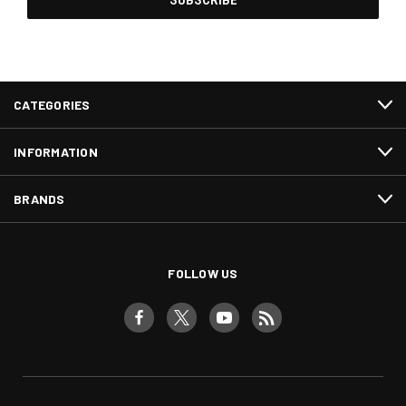
CATEGORIES
INFORMATION
BRANDS
FOLLOW US