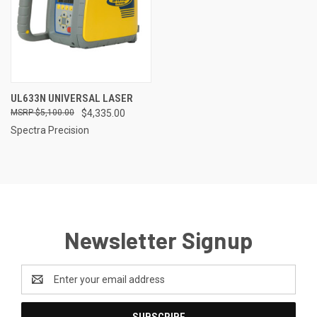
UL633N UNIVERSAL LASER
$5,100.00
$4,335.00
Spectra Precision
Newsletter Signup
Email
Address