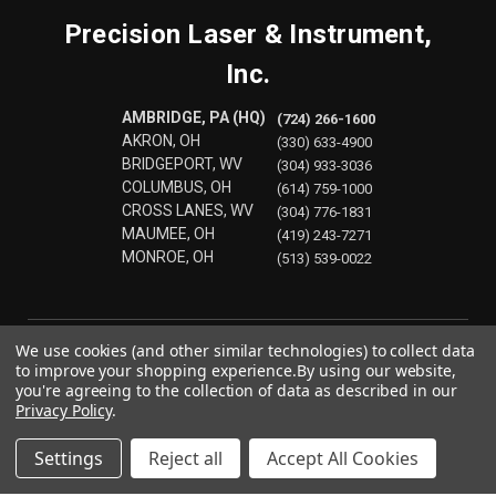
Precision Laser & Instrument,
Inc.
AMBRIDGE, PA (HQ)
(724) 266-1600
AKRON, OH
(330) 633-4900
BRIDGEPORT, WV
(304) 933-3036
COLUMBUS, OH
(614) 759-1000
CROSS LANES, WV
(304) 776-1831
MAUMEE, OH
(419) 243-7271
MONROE, OH
(513) 539-0022
We use cookies (and other similar technologies) to collect data
to improve your shopping experience.
By using our website,
you're agreeing to the collection of data as described in our
Privacy Policy
.
Settings
Reject all
Accept All Cookies
© 2026 Precision Laser & Instrument, Inc.