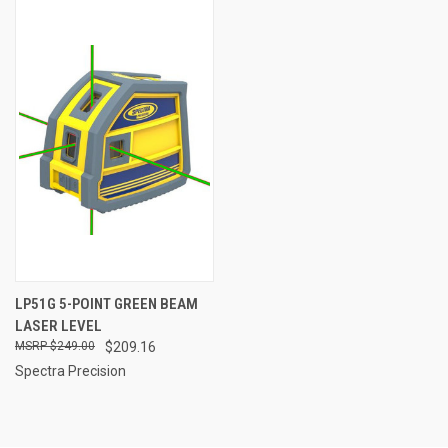
LP51G 5-POINT GREEN BEAM
LASER LEVEL
$249.00
$209.16
Spectra Precision