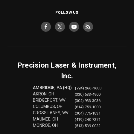
FOLLOW US
Precision Laser & Instrument,
Inc.
AMBRIDGE, PA (HQ)
(724) 266-1600
AKRON, OH
(330) 633-4900
BRIDGEPORT, WV
(304) 933-3036
COLUMBUS, OH
(614) 759-1000
CROSS LANES, WV
(304) 776-1831
MAUMEE, OH
(419) 243-7271
MONROE, OH
(513) 539-0022