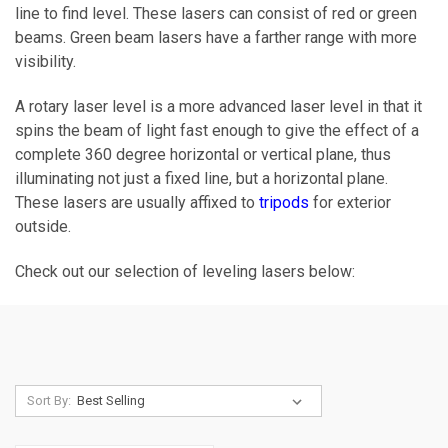
line to find level. These lasers can consist of red or green
beams. Green beam lasers have a farther range with more
visibility.
A rotary laser level is a more advanced laser level in that it
spins the beam of light fast enough to give the effect of a
complete 360 degree horizontal or vertical plane, thus
illuminating not just a fixed line, but a horizontal plane.
These lasers are usually affixed to
tripods
for exterior
outside.
Check out our selection of leveling lasers below:
Sort By: