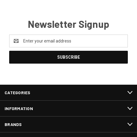
Newsletter Signup
Email
Address
CATEGORIES
INFORMATION
BRANDS