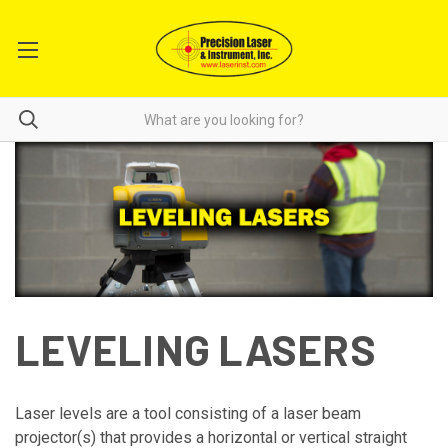
LEVELING LASERS
Laser levels are a tool consisting of a laser beam
projector(s) that provides a horizontal or vertical straight