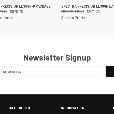
CK VIEW
ADD TO CART
QUICK VIEW
ADD 
 PRECISION LL300N-8 PACKAGE
SPECTRA PRECISION LL300N LA
75.00
$870.75
$1,185.00
$971.70
re
Compare
recision
Spectra Precision
Newsletter Signup
CATEGORIES
INFORMATION
.