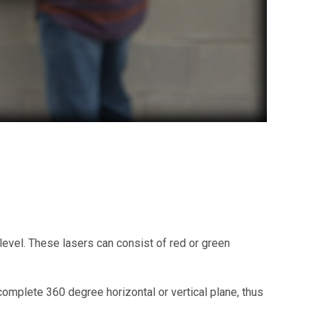
d level. These lasers can consist of red or green
 complete 360 degree horizontal or vertical plane, thus