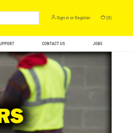
Sign in
or
Register
(
0
)
SUPPORT
CONTACT US
JOBS