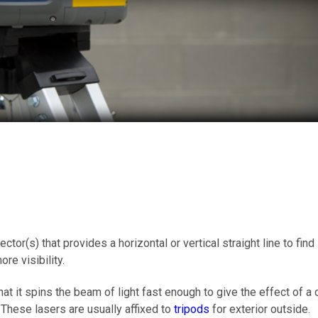
ctor(s) that provides a horizontal or vertical straight line to fin
re visibility.
that it spins the beam of light fast enough to give the effect of a
e. These lasers are usually affixed to
tripods
for exterior outside.