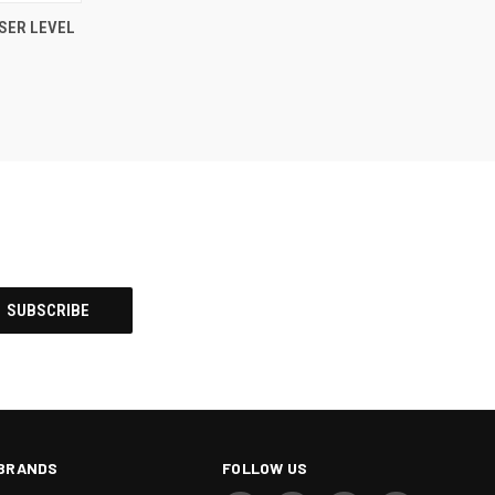
TO CART
SER LEVEL
BRANDS
FOLLOW US