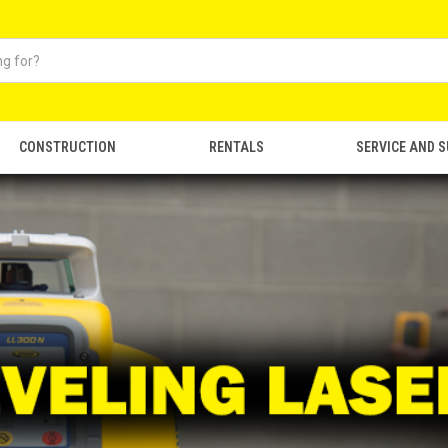
CONSTRUCTION
RENTALS
SERVICE AND 