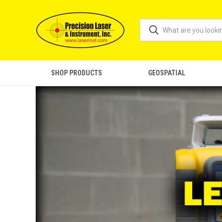
SHOP PRODUCTS
GEOSPATIAL