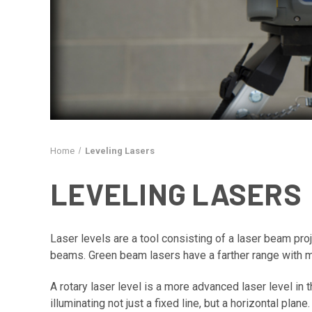
Home
Leveling Lasers
LEVELING LASERS
Laser levels are a tool consisting of a laser beam proje
beams. Green beam lasers have a farther range with mo
A rotary laser level is a more advanced laser level in 
illuminating not just a fixed line, but a horizontal plan