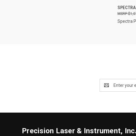
QUI
SPECTRA
$1,0
Compa
Spectra P
Email
Address
Precision Laser & Instrument, Inc