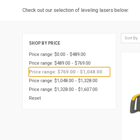
Check out our selection of leveling lasers below:
Sort By:
SHOP BY PRICE
Price range: $0.00 - $489.00
Price range: $489.00 - $769.00
Price range: $769.00 - $1,048.00
Price range: $1,048.00 - $1,328.00
Price range: $1,328.00 - $1,607.00
Reset