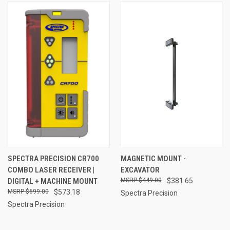
SPECTRA PRECISION CR700
MAGNETIC MOUNT -
COMBO LASER RECEIVER |
EXCAVATOR
DIGITAL + MACHINE MOUNT
$449.00
$381.65
$699.00
$573.18
Spectra Precision
Spectra Precision