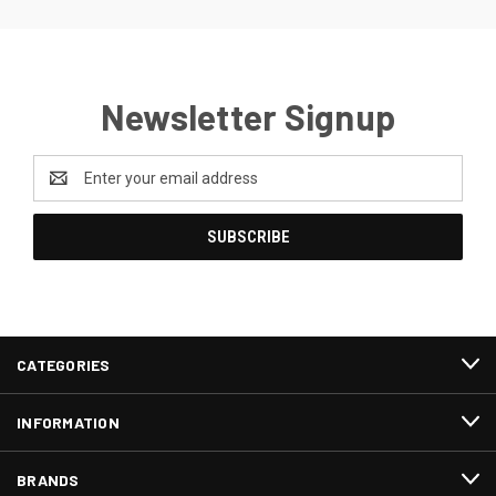
Newsletter Signup
Email
Address
CATEGORIES
INFORMATION
BRANDS