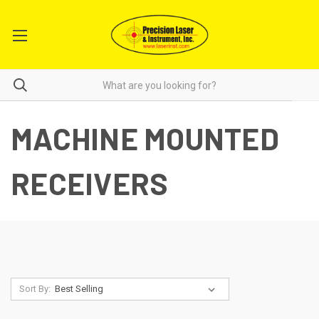
MACHINE MOUNTED
RECEIVERS
Sort By: