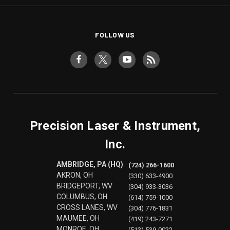
FOLLOW US
Precision Laser & Instrument,
Inc.
AMBRIDGE, PA (HQ)
(724) 266-1600
AKRON, OH
(330) 633-4900
BRIDGEPORT, WV
(304) 933-3036
COLUMBUS, OH
(614) 759-1000
CROSS LANES, WV
(304) 776-1831
MAUMEE, OH
(419) 243-7271
MONROE, OH
(513) 539-0022