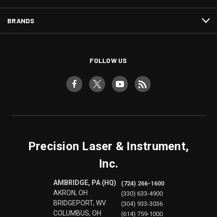
BRANDS
FOLLOW US
Precision Laser & Instrument,
Inc.
AMBRIDGE, PA (HQ)
(724) 266-1600
AKRON, OH
(330) 633-4900
BRIDGEPORT, WV
(304) 933-3036
COLUMBUS, OH
(614) 759-1000