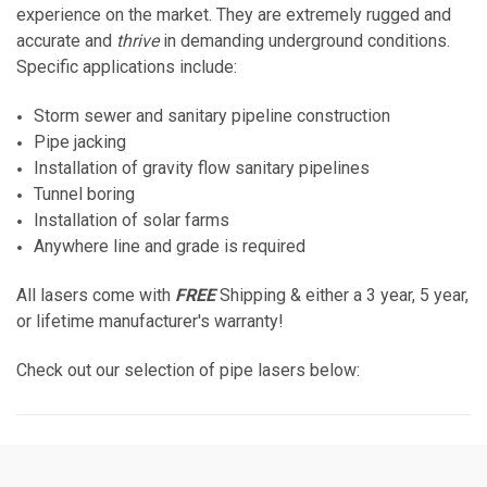
experience on the market. They are extremely rugged and
accurate and
thrive
in demanding underground conditions.
Specific applications include:
Storm sewer and sanitary pipeline construction
Pipe jacking
Installation of gravity flow sanitary pipelines
Tunnel boring
Installation of solar farms
Anywhere line and grade is required
All lasers come with
FREE
Shipping & either a 3 year, 5 year,
or lifetime manufacturer's warranty!
Check out our selection of pipe lasers below: