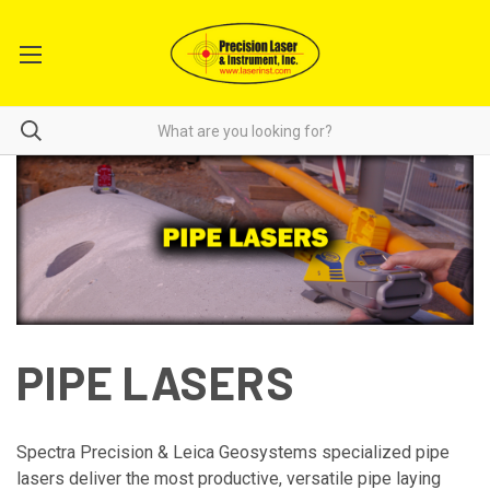
PIPE LASERS
Spectra Precision & Leica Geosystems specialized pipe
lasers deliver the most productive, versatile pipe laying