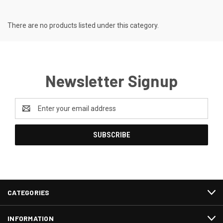
There are no products listed under this category.
Newsletter Signup
Email
Address
CATEGORIES
INFORMATION