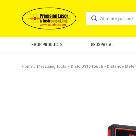
SHOP PRODUCTS
GEOSPATIAL
Home
Measuring Tools
Disto D810 Touch - Distance Mete