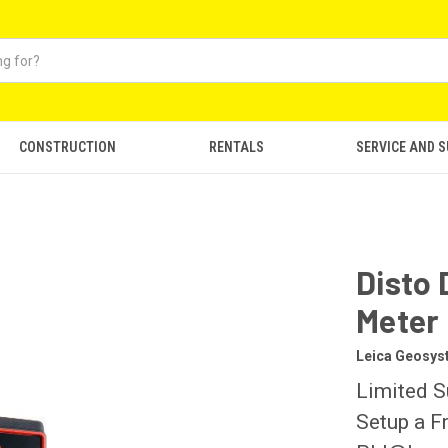
CONSTRUCTION
RENTALS
SERVICE AND 
r
Disto 
Meter
Leica Geosy
Limited S
Setup a F