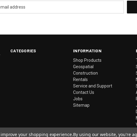
CATEGORIES
INFORMATION
.
Shop Products
Geospatial
Construction
Rentals
Service and Support
Contact Us
Jobs
Sitemap
to improve your shopping experience.
By using our website, you're ag