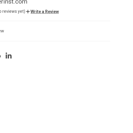
rinst.com
o reviews yet)
Write a Review
ew