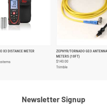
 VIEW
ADD TO CART
QUICK VIEW
ADD T
TO X3 DISTANCE METER
ZEPHYR/TORNADO GEO ANTENNA 
METERS (10FT)
$140.00
systems
Trimble
Newsletter Signup