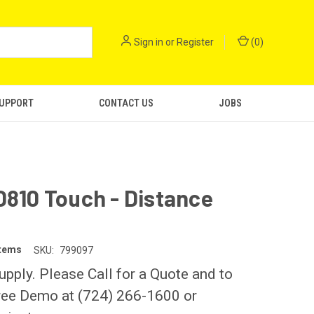
Sign in
or
Register
(
0
)
SUPPORT
CONTACT US
JOBS
D810 Touch - Distance
stems
SKU:
799097
upply. Please Call for a Quote and to
ree Demo at (724) 266-1600 or