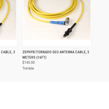
O CART
QUICK VIEW
ADD TO CART
CABLE, 3
ZEPHYR/TORNADO GEO ANTENNA CABLE, 5
METERS (16FT)
$145.00
Trimble