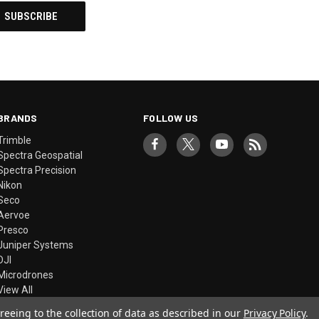
BRANDS
FOLLOW US
Trimble
Spectra Geospatial
Spectra Precision
Nikon
Seco
Aervoe
Presco
Juniper Systems
DJI
Microdrones
View All
reeing to the collection of data as described in our
Privacy Policy
.