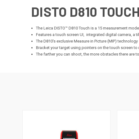
DISTO D810 TOUC
The Leica DISTO™ D810 Touch is a 15 measurement mod
Features a touch screen UI, integrated digital camera, a t
The D810's exclusive Measure in Picture (MIP) technology c
Bracket your target using pointers on the touch screen to
The farther you can shoot, the more obstacles there are to