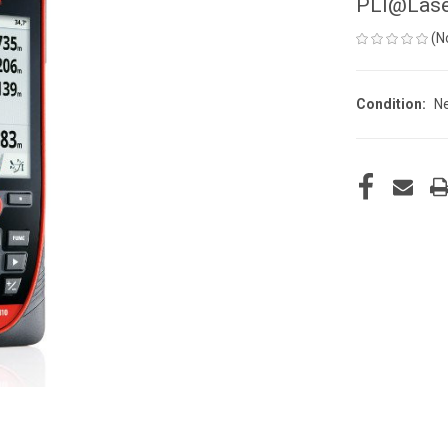
PLI@Lase
(N
Condition:
N
CURRENT
STOCK: