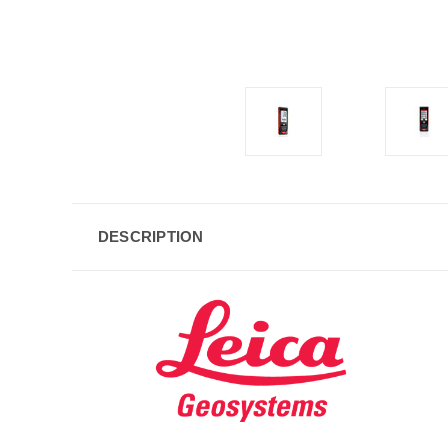
DESCRIPTION