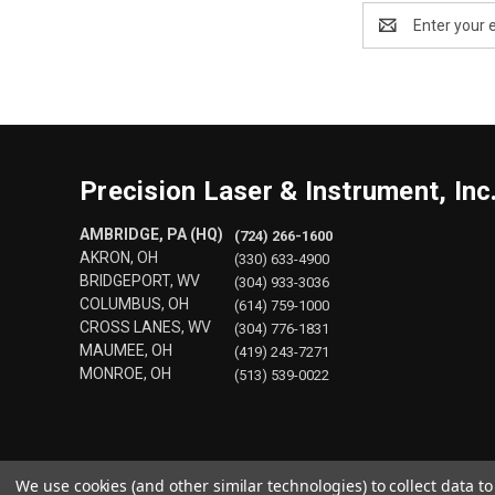
Email
Address
Precision Laser & Instrument, Inc
AMBRIDGE, PA (HQ)
(724) 266-1600
AKRON, OH
(330) 633-4900
BRIDGEPORT, WV
(304) 933-3036
COLUMBUS, OH
(614) 759-1000
CROSS LANES, WV
(304) 776-1831
MAUMEE, OH
(419) 243-7271
MONROE, OH
(513) 539-0022
We use cookies (and other similar technologies) to collect data 