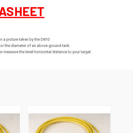
ASHEET
in a picture taken by the D810
, or the diameter of an above-ground tank
n measure the level horizontal distance to your target