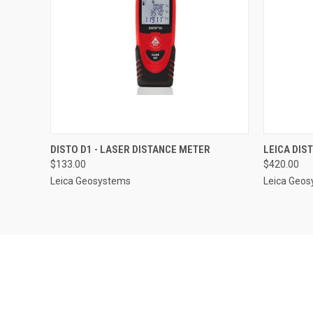
QUICK VIEW
ADD TO CART
QUICK
DISTO D1 - LASER DISTANCE METER
LEICA DIS
$133.00
$420.00
Leica Geosystems
Leica Geo