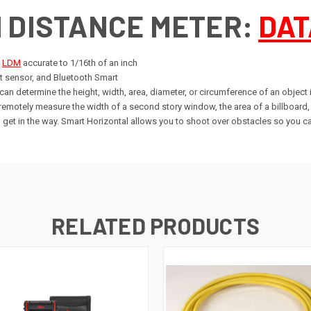
H DISTANCE METER:
DAT
e
LDM
accurate to 1/16th of an inch
ilt sensor, and Bluetooth Smart
an determine the height, width, area, diameter, or circumference of an object 
 remotely measure the width of a second story window, the area of a billboard
 get in the way. Smart Horizontal allows you to shoot over obstacles so you ca
RELATED PRODUCTS