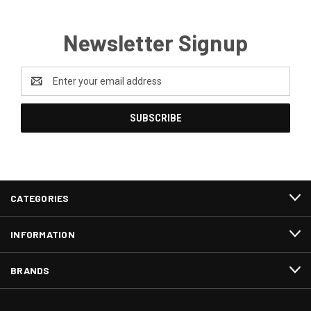
Newsletter Signup
Email
Address
CATEGORIES
INFORMATION
BRANDS