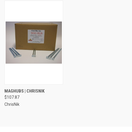
MAGHUBS | CHRISNIK
$107.87
ChrisNik