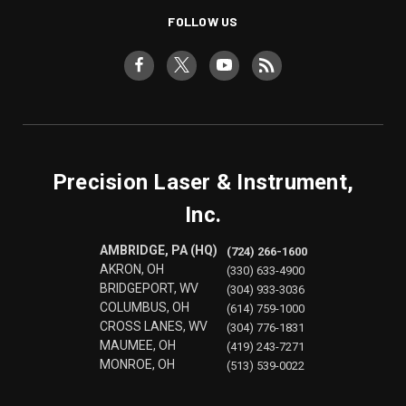
FOLLOW US
Precision Laser & Instrument,
Inc.
AMBRIDGE, PA (HQ)
(724) 266-1600
AKRON, OH
(330) 633-4900
BRIDGEPORT, WV
(304) 933-3036
COLUMBUS, OH
(614) 759-1000
CROSS LANES, WV
(304) 776-1831
MAUMEE, OH
(419) 243-7271
MONROE, OH
(513) 539-0022