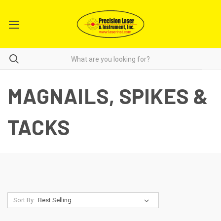
MAGNAILS, SPIKES &
TACKS
Sort By: