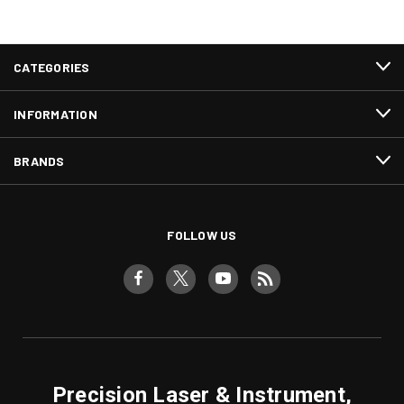
CATEGORIES
INFORMATION
BRANDS
FOLLOW US
Precision Laser & Instrument,