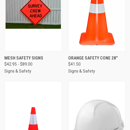
MESH SAFETY SIGNS
ORANGE SAFETY CONE 28"
$42.95 - $89.00
$41.50
Signs & Safety
Signs & Safety