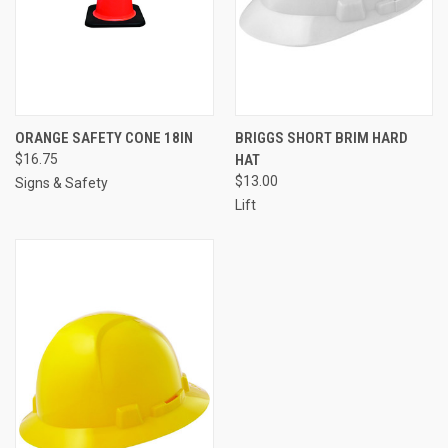
ORANGE SAFETY CONE 18IN
BRIGGS SHORT BRIM HARD
$16.75
HAT
$13.00
Signs & Safety
Lift