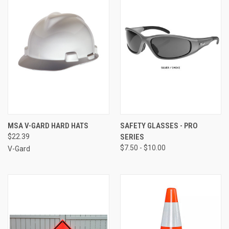
MSA V-GARD HARD HATS
SAFETY GLASSES - PRO
$22.39
SERIES
$7.50 - $10.00
V-Gard