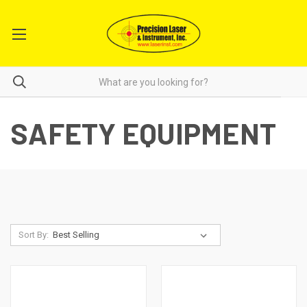
SAFETY EQUIPMENT
Sort By: