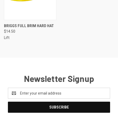
BRIGGS FULL BRIM HARD HAT
$14.50
Lift
Newsletter Signup
Email
Address