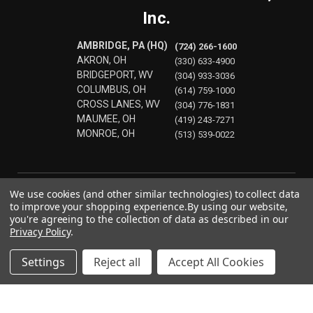
Inc.
AMBRIDGE, PA (HQ)
(724) 266-1600
AKRON, OH
(330) 633-4900
BRIDGEPORT, WV
(304) 933-3036
COLUMBUS, OH
(614) 759-1000
CROSS LANES, WV
(304) 776-1831
MAUMEE, OH
(419) 243-7271
MONROE, OH
(513) 539-0022
We use cookies (and other similar technologies) to collect data
to improve your shopping experience.
By using our website,
you're agreeing to the collection of data as described in our
Privacy Policy
.
Settings
Reject all
Accept All Cookies
© 2026 Precision Laser & Instrument, Inc.