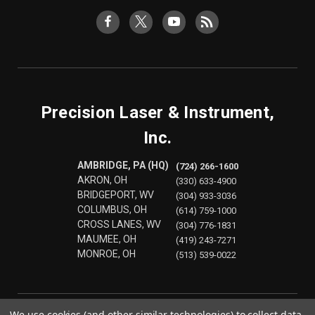
Precision Laser & Instrument,
Inc.
AMBRIDGE, PA (HQ)
(724) 266-1600
AKRON, OH
(330) 633-4900
BRIDGEPORT, WV
(304) 933-3036
COLUMBUS, OH
(614) 759-1000
CROSS LANES, WV
(304) 776-1831
MAUMEE, OH
(419) 243-7271
MONROE, OH
(513) 539-0022
We use cookies (and other similar technologies) to collect data