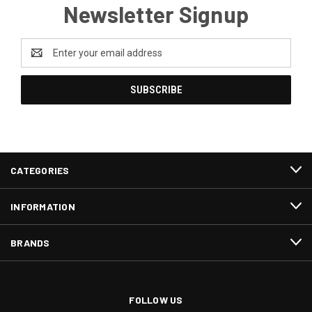
Newsletter Signup
Email
Address
CATEGORIES
INFORMATION
BRANDS
FOLLOW US