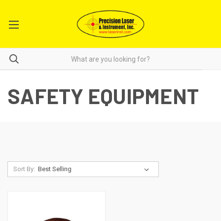
SAFETY EQUIPMENT
Sort By: