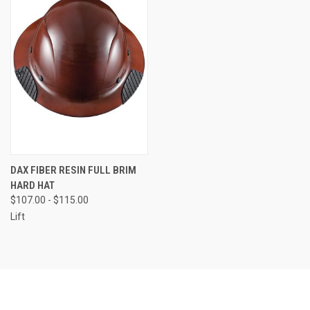
DAX FIBER RESIN FULL BRIM
HARD HAT
$107.00 - $115.00
Lift