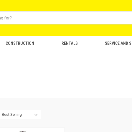
CONSTRUCTION
RENTALS
SERVICE AND 