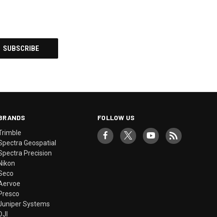
BRANDS
FOLLOW US
Trimble
Spectra Geospatial
Spectra Precision
Nikon
Seco
Aervoe
Presco
Juniper Systems
DJI