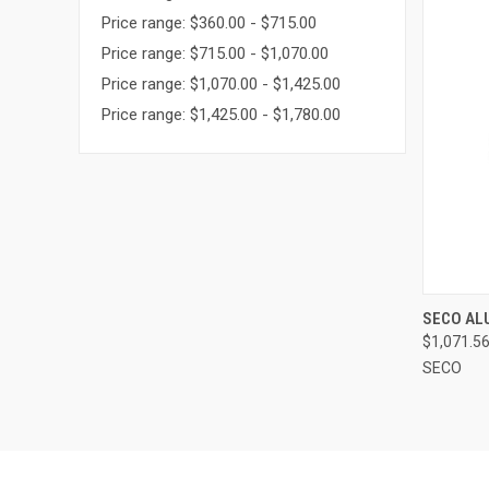
Price range: $360.00 - $715.00
Price range: $715.00 - $1,070.00
Price range: $1,070.00 - $1,425.00
Price range: $1,425.00 - $1,780.00
QUI
SECO AL
$1,071.5
Compa
SECO