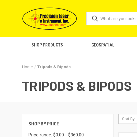
SHOP PRODUCTS
GEOSPATIAL
Home
Tripods & Bipods
TRIPODS & BIPODS
Sort By:
SHOP BY PRICE
Price range: $0.00 - $360.00