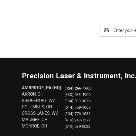
Email
Address
Precision Laser & Instrument, Inc
AMBRIDGE, PA (HQ)
(724) 266-1600
AKRON, OH
(330) 633-4900
BRIDGEPORT, WV
(304) 933-3036
COLUMBUS, OH
(614) 759-1000
CROSS LANES, WV
(304) 776-1831
MAUMEE, OH
(419) 243-7271
MONROE, OH
(513) 539-0022