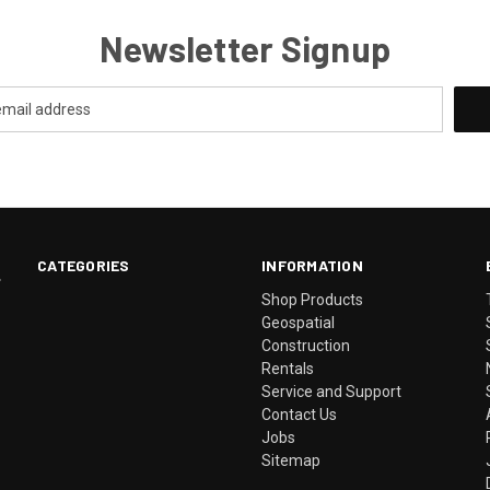
Newsletter Signup
CATEGORIES
INFORMATION
.
Shop Products
Geospatial
Construction
Rentals
Service and Support
Contact Us
Jobs
Sitemap