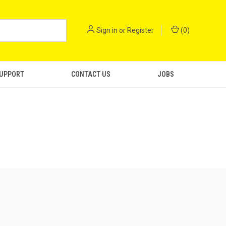
Sign in
or
Register
(
0
)
SUPPORT
CONTACT US
JOBS