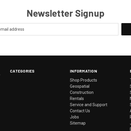
Newsletter Signup
CATEGORIES
INFORMATION
.
Shop Products
Geospatial
Construction
Rentals
Service and Support
Contact Us
Jobs
Sitemap