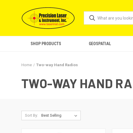
SHOP PRODUCTS
GEOSPATIAL
Home
Two-way Hand Radios
TWO-WAY HAND RA
Sort By: