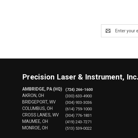
Email
Address
Precision Laser & Instrument, Inc
AMBRIDGE, PA (HQ)
(724) 266-1600
AKRON, OH
(330) 633-4900
BRIDGEPORT, WV
(304) 933-3036
COLUMBUS, OH
(614) 759-1000
CROSS LANES, WV
(304) 776-1831
MAUMEE, OH
(419) 243-7271
MONROE, OH
(513) 539-0022