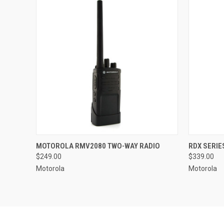
QUICK VIEW
ADD TO CART
QUICK
MOTOROLA RMV2080 TWO-WAY RADIO
RDX SERIE
$249.00
$339.00
Compare
Compar
Motorola
Motorola