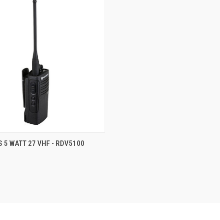
 VIEW
ADD TO CART
S 5 WATT 27 VHF - RDV5100
e