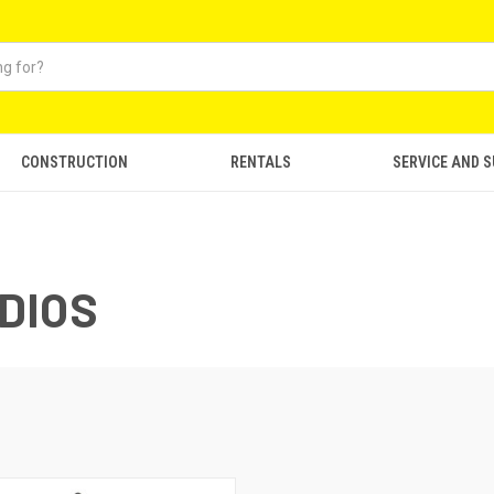
CONSTRUCTION
RENTALS
SERVICE AND 
DIOS