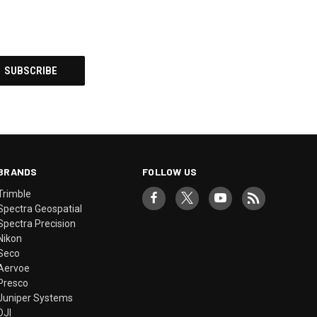
BRANDS
FOLLOW US
Trimble
Spectra Geospatial
Spectra Precision
Nikon
Seco
Aervoe
Presco
Juniper Systems
DJI