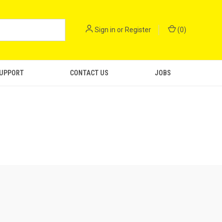
Sign in
or
Register
(
0
)
SUPPORT
CONTACT US
JOBS