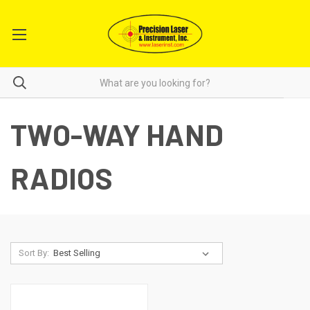
TWO-WAY HAND
RADIOS
Sort By: