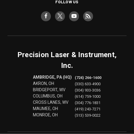
FOLLOW US
Precision Laser & Instrument,
Inc.
AMBRIDGE, PA (HQ)
(724) 266-1600
AKRON, OH
(330) 633-4900
BRIDGEPORT, WV
(304) 933-3036
COLUMBUS, OH
(614) 759-1000
CROSS LANES, WV
(304) 776-1831
MAUMEE, OH
(419) 243-7271
MONROE, OH
(513) 539-0022