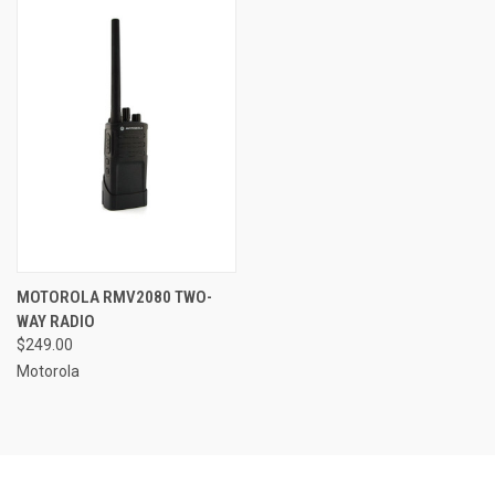
MOTOROLA RMV2080 TWO-
WAY RADIO
$249.00
Motorola