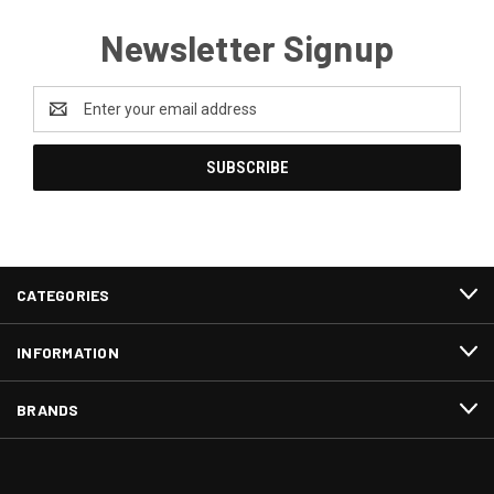
Newsletter Signup
Email
Address
CATEGORIES
INFORMATION
BRANDS