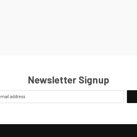
Newsletter Signup