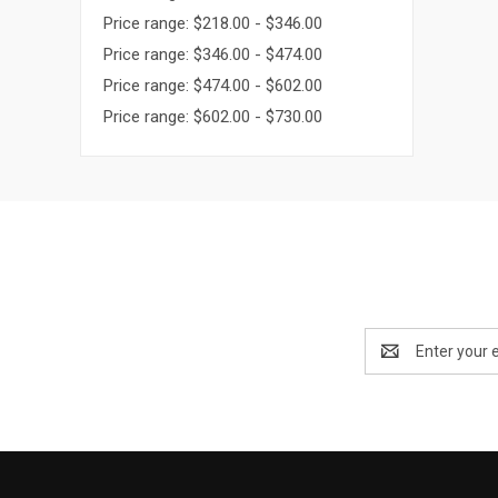
Price range: $218.00 - $346.00
Price range: $346.00 - $474.00
Price range: $474.00 - $602.00
Price range: $602.00 - $730.00
Email
Address