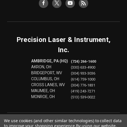
Precision Laser & Instrument,
Inc.
AMBRIDGE, PA (HQ)
(724) 266-1600
AKRON, OH
(330) 633-4900
BRIDGEPORT, WV
(304) 933-3036
COLUMBUS, OH
(614) 759-1000
CROSS LANES, WV
(304) 776-1831
MAUMEE, OH
(419) 243-7271
MONROE, OH
(513) 539-0022
We use cookies (and other similar technologies) to collect data
to improve your shopping experience.
By using our website,