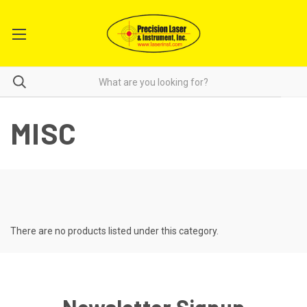
MISC
There are no products listed under this category.