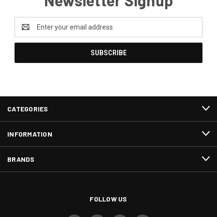
Newsletter Signup
Email
Address
CATEGORIES
INFORMATION
BRANDS
FOLLOW US