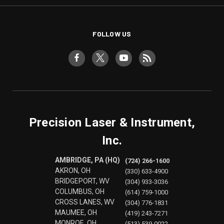
FOLLOW US
Precision Laser & Instrument,
Inc.
AMBRIDGE, PA (HQ)
(724) 266-1600
AKRON, OH
(330) 633-4900
BRIDGEPORT, WV
(304) 933-3036
COLUMBUS, OH
(614) 759-1000
CROSS LANES, WV
(304) 776-1831
MAUMEE, OH
(419) 243-7271
MONROE, OH
(513) 539-0022