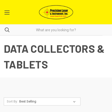
DATA COLLECTORS &
TABLETS
Sort By: