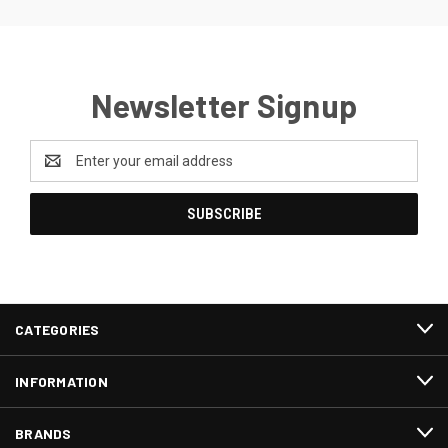
Newsletter Signup
Email
Address
CATEGORIES
INFORMATION
BRANDS