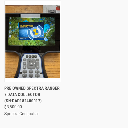
PRE OWNED SPECTRA RANGER
7 DATA COLLECTOR
(SN:DAD182400017)
$3,500.00
Spectra Geospatial