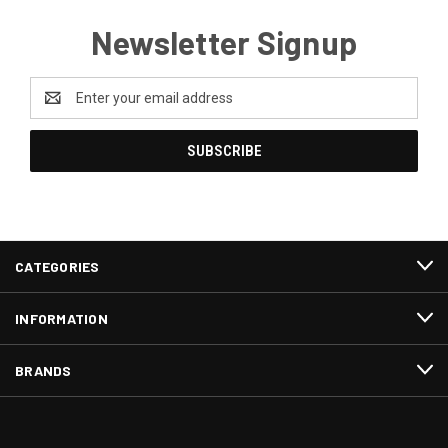
Newsletter Signup
Email
Address
CATEGORIES
INFORMATION
BRANDS