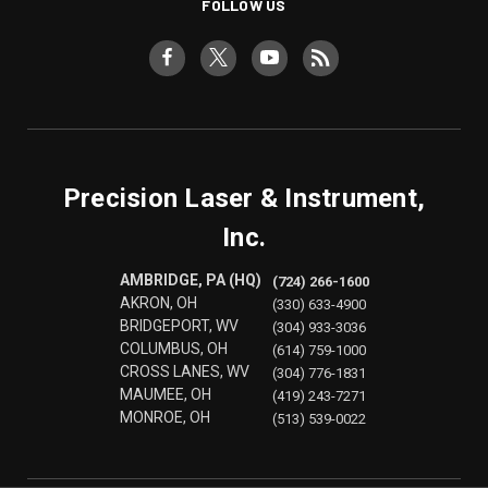
FOLLOW US
Precision Laser & Instrument,
Inc.
AMBRIDGE, PA (HQ)
(724) 266-1600
AKRON, OH
(330) 633-4900
BRIDGEPORT, WV
(304) 933-3036
COLUMBUS, OH
(614) 759-1000
CROSS LANES, WV
(304) 776-1831
MAUMEE, OH
(419) 243-7271
MONROE, OH
(513) 539-0022