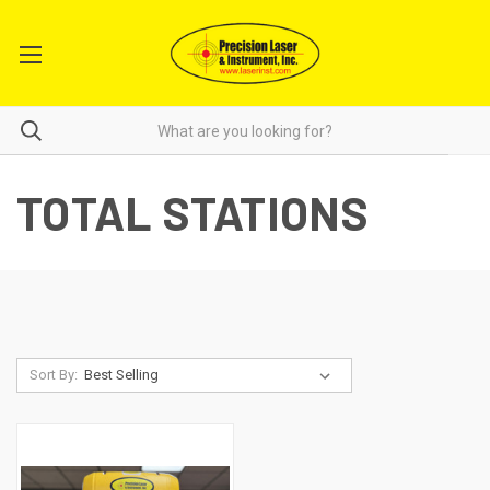
TOTAL STATIONS
Sort By: