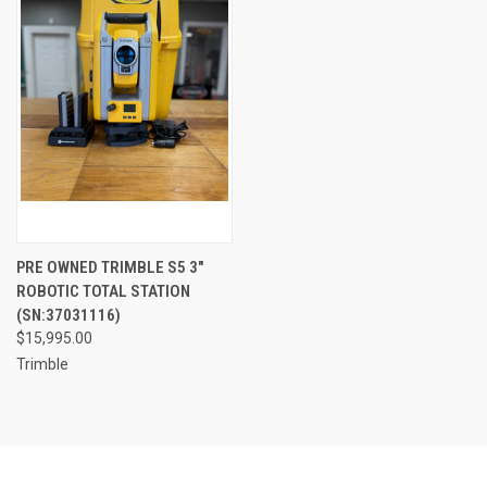
PRE OWNED TRIMBLE S5 3"
ROBOTIC TOTAL STATION
(SN:37031116)
$15,995.00
Trimble