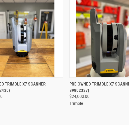
QUICK VIEW
QUICK VIEW
ED TRIMBLE X7 SCANNER
PRE OWNED TRIMBLE X7 SCANNE
2430)
89802337)
re
Compare
00
$24,000.00
Trimble