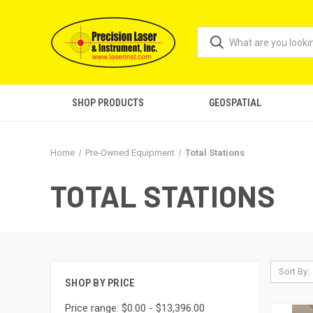
SHOP PRODUCTS
GEOSPATIAL
Home
Pre-Owned Equipment
Total Stations
TOTAL STATIONS
Sort By:
SHOP BY PRICE
Price range: $0.00 - $13,396.00