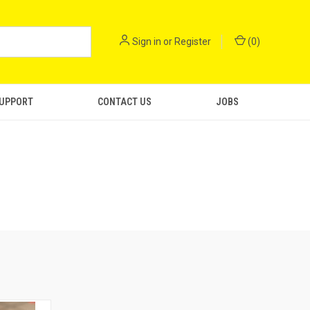
Sign in
or
Register
(
0
)
SUPPORT
CONTACT US
JOBS