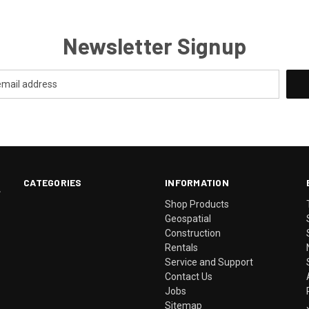
Newsletter Signup
CATEGORIES
INFORMATION
.
Shop Products
Geospatial
Construction
Rentals
Service and Support
Contact Us
Jobs
Sitemap