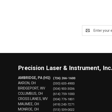
Email
Address
Precision Laser & Instrument, Inc
AMBRIDGE, PA (HQ)
(724) 266-1600
AKRON, OH
(330) 633-4900
BRIDGEPORT, WV
(304) 933-3036
COLUMBUS, OH
(614) 759-1000
CROSS LANES, WV
(304) 776-1831
MAUMEE, OH
(419) 243-7271
MONROE, OH
(513) 539-0022