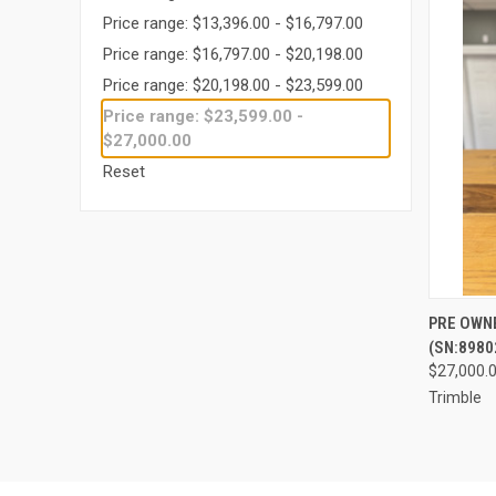
Price range: $13,396.00 - $16,797.00
Price range: $16,797.00 - $20,198.00
Price range: $20,198.00 - $23,599.00
Price range: $23,599.00 -
$27,000.00
Reset
PRE OWN
(SN:8980
Compa
$27,000.
Trimble