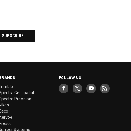
BRANDS
FOLLOW US
Trimble
Spectra Geospatial
Spectra Precision
Nikon
Seco
Aervoe
Presco
Juniper Systems