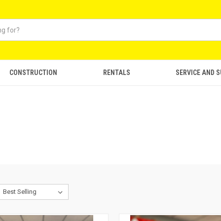
CONSTRUCTION
RENTALS
SERVICE AND 