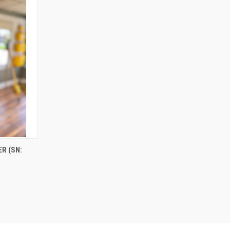
R (SN: