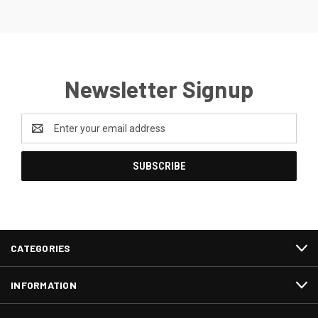
Newsletter Signup
Email
Address
CATEGORIES
INFORMATION