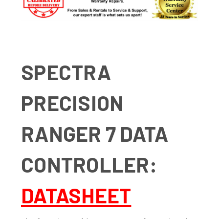
SPECTRA
PRECISION
RANGER 7 DATA
CONTROLLER:
DATASHEET