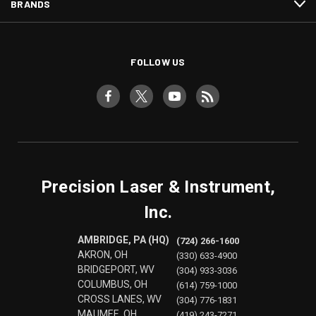
BRANDS
FOLLOW US
Precision Laser & Instrument,
Inc.
AMBRIDGE, PA (HQ)
(724) 266-1600
AKRON, OH
(330) 633-4900
BRIDGEPORT, WV
(304) 933-3036
COLUMBUS, OH
(614) 759-1000
CROSS LANES, WV
(304) 776-1831
MAUMEE, OH
(419) 243-7271