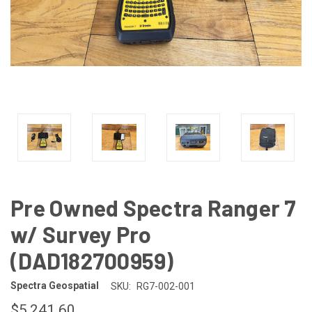
Pre Owned Spectra Ranger 7
w/ Survey Pro
(DAD182700959)
Spectra Geospatial
SKU:
RG7-002-001
$5,241.60