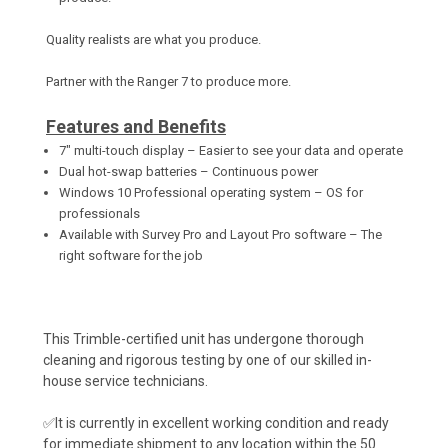
Quality realists are what you produce.
Partner with the Ranger 7 to produce more.
Features and Benefits
7" multi-touch display – Easier to see your data and operate
Dual hot-swap batteries – Continuous power
Windows 10 Professional operating system – OS for
professionals
Available with Survey Pro and Layout Pro software – The
right software for the job
This Trimble-certified unit has undergone thorough
cleaning and rigorous testing by one of our skilled in-
house service technicians.
✅It is currently in excellent working condition and ready
for immediate shipment to any location within the 50