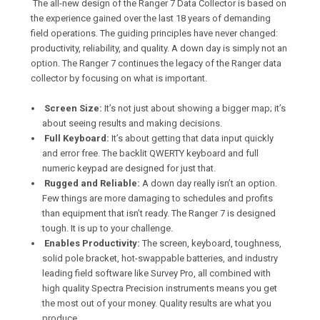
The all-new design of the Ranger 7 Data Collector is based on
the experience gained over the last 18 years of demanding
field operations. The guiding principles have never changed:
productivity, reliability, and quality. A down day is simply not an
option. The Ranger 7 continues the legacy of the Ranger data
collector by focusing on what is important.
Screen Size:
It’s not just about showing a bigger map; it’s
about seeing results and making decisions.
Full Keyboard:
It’s about getting that data input quickly
and error free. The backlit QWERTY keyboard and full
numeric keypad are designed for just that.
Rugged and Reliable:
A down day really isn’t an option.
Few things are more damaging to schedules and profits
than equipment that isn’t ready. The Ranger 7 is designed
tough. It is up to your challenge.
Enables Productivity:
The screen, keyboard, toughness,
solid pole bracket, hot-swappable batteries, and industry
leading field software like Survey Pro, all combined with
high quality Spectra Precision instruments means you get
the most out of your money. Quality results are what you
produce.