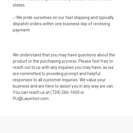
states.
✅We pride ourselves on our fast shipping and typically
dispatch orders within one business day of receiving
payment.
We understand that you may have questions about the
product or the purchasing process. Please feel free to
reach out to us with any inquiries you may have, as we
are committed to providing prompt and helpful
responses to all customer inquiries. We value your
business and are here to assist you in any way we can.
You can reach us at (724) 266-1600 or
PLI@Laserinst.com