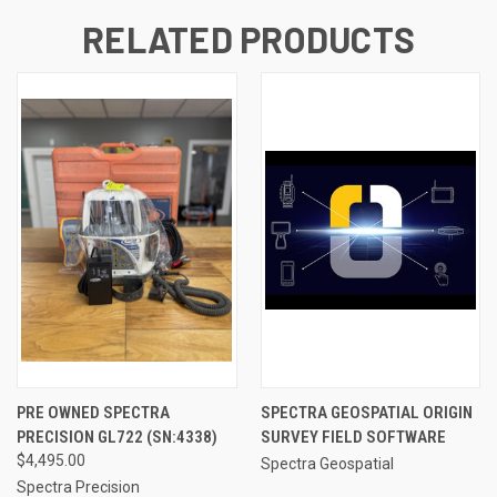
RELATED PRODUCTS
PRE OWNED SPECTRA
SPECTRA GEOSPATIAL ORIGIN
PRECISION GL722 (SN:4338)
SURVEY FIELD SOFTWARE
$4,495.00
Spectra Geospatial
Spectra Precision