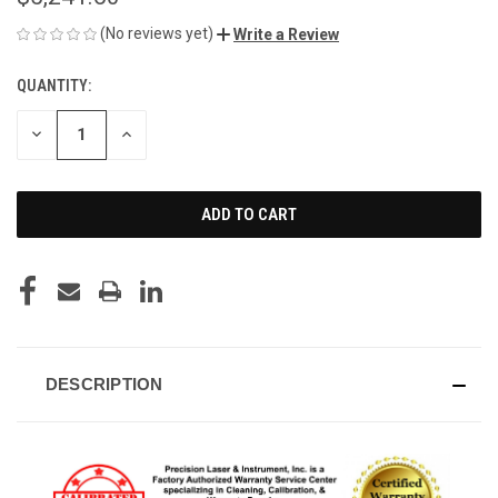
(No reviews yet)
Write a Review
QUANTITY:
CURRENT
STOCK:
DECREASE
INCREASE
QUANTITY
QUANTITY
OF
OF
UNDEFINED
UNDEFINED
DESCRIPTION