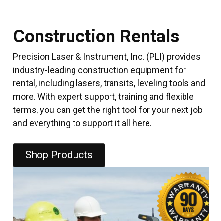
Construction Rentals
Precision Laser & Instrument, Inc. (PLI) provides
industry-leading construction equipment for
rental, including lasers, transits, leveling tools and
more. With expert support, training and flexible
terms, you can get the right tool for your next job
and everything to support it all here.
Shop Products