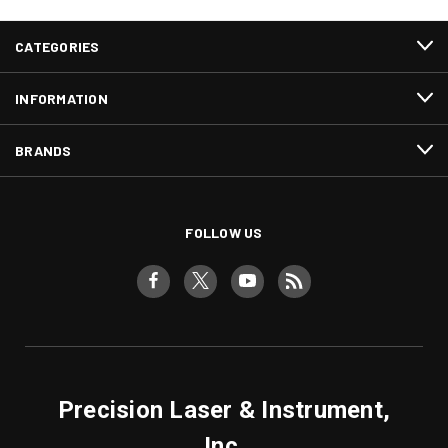
CATEGORIES
INFORMATION
BRANDS
FOLLOW US
Precision Laser & Instrument,
Inc.