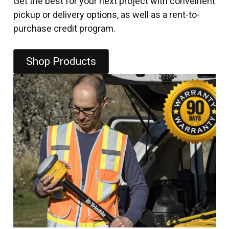
Get the best for your next project with conveinent
pickup or delivery options, as well as a rent-to-
purchase credit program.
Shop Products