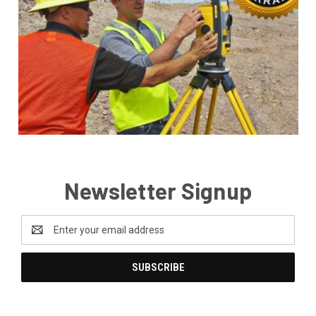
Newsletter Signup
Email
Address