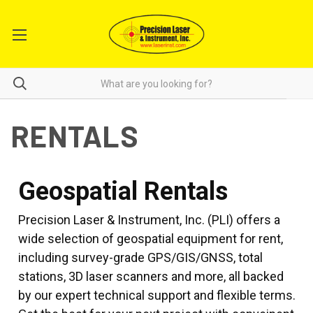
RENTALS
Geospatial Rentals
Precision Laser & Instrument, Inc. (PLI) offers a
wide selection of geospatial equipment for rent,
including survey-grade GPS/GIS/GNSS, total
stations, 3D laser scanners and more, all backed
by our expert technical support and flexible terms.