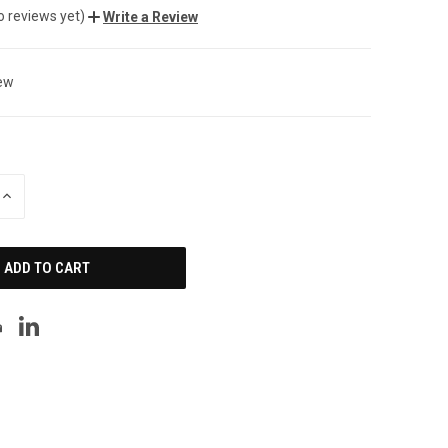
o reviews yet)
Write a Review
ew
INCREASE
QUANTITY
OF
UNDEFINED