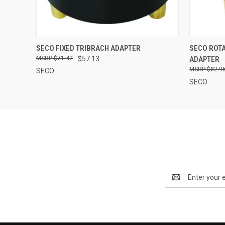
QUICK VIEW
ADD TO CART
QUICK
SECO FIXED TRIBRACH ADAPTER
SECO ROTA
$71.42
$57.13
ADAPTER
$82.9
SECO
SECO
Email
Address