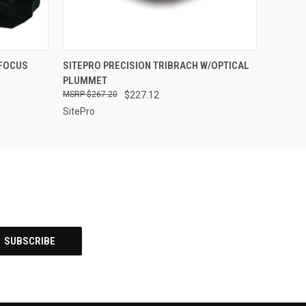
O CART
QUICK VIEW
ADD TO CART
 FOCUS
SITEPRO PRECISION TRIBRACH W/OPTICAL
PLUMMET
$267.20
$227.12
SitePro