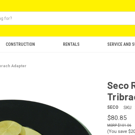
CONSTRUCTION
RENTALS
SERVICE AND 
ibrach Adapter
Seco R
Tribr
SECO
SKU:
$80.85
$101.06
(You save
$2