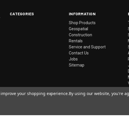
CATEGORIES
INFORMATION
.
Shop Products
Geospatial
Construction
Rentals
Service and Support
Contact Us
Jobs
Sitemap
to improve your shopping experience.
By using our website, you're ag