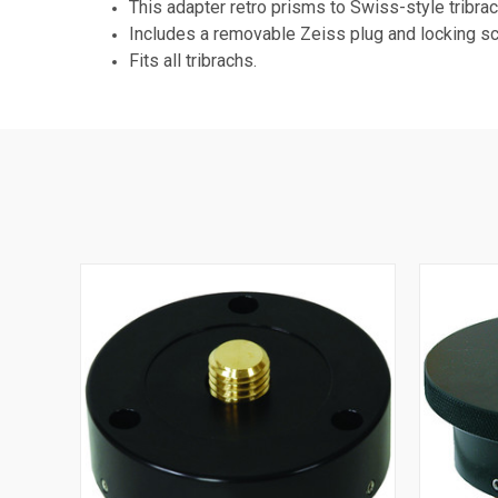
This adapter retro prisms to Swiss-style tribra
Includes a removable Zeiss plug and locking s
Fits all tribrachs.