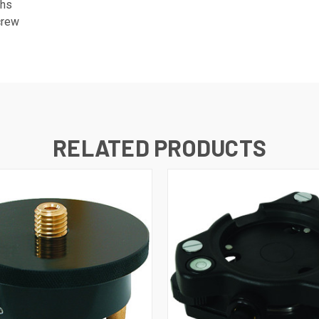
chs
crew
RELATED PRODUCTS