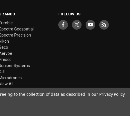
BRANDS
FOLLOW US
Trimble
Spectra Geospatial
Spectra Precision
Nikon
Seco
Aervoe
Presco
Juniper Systems
DJI
Microdrones
View All
reeing to the collection of data as described in our
Privacy Policy
.
© 2026 Precision Laser & Instrument, Inc.