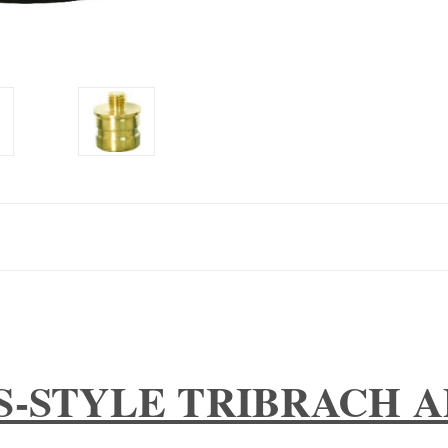
S-STYLE TRIBRACH 