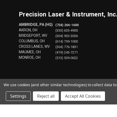
Precision Laser & Instrument, Inc
AMBRIDGE, PA (HQ)
(724) 266-1600
AKRON, OH
(330) 633-4900
BRIDGEPORT, WV
(304) 933-3036
COLUMBUS, OH
(614) 759-1000
CROSS LANES, WV
(304) 776-1831
MAUMEE, OH
(419) 243-7271
MONROE, OH
(513) 539-0022
We use cookies (and other similar technologies) to collect data 
Settings
Reject all
Accept All Cookies