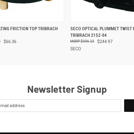
 VIEW
ADD TO CART
QUICK VIEW
ADD T
TING FRICTION TOP TRIBRACH
SECO OPTICAL PLUMMET TWIST
TRIBRACH 2152-04
5
$66.36
$306.23
$244.97
SECO
Newsletter Signup