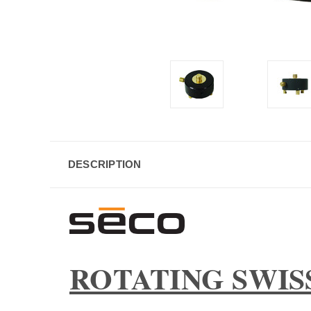
DESCRIPTION
ROTATING SWIS