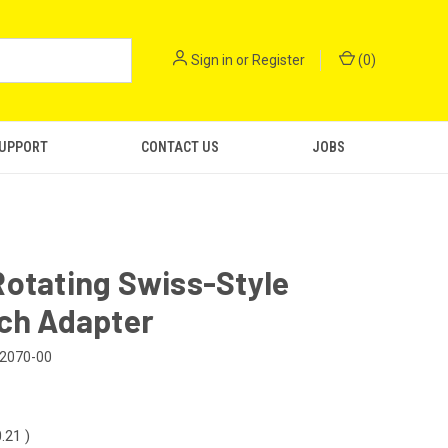
Sign in
or
Register
(
0
)
SUPPORT
CONTACT US
JOBS
otating Swiss-Style
ach Adapter
2070-00
0.21
)