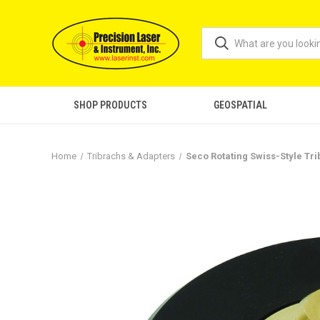
SHOP PRODUCTS
GEOSPATIAL
Home
Tribrachs & Adapters
Seco Rotating Swiss-Style Tr