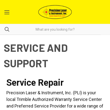
SERVICE AND
SUPPORT
Service Repair
Precision Laser & Instrument, Inc. (PLI) is your
local Trimble Authorized Warranty Service Center
and Preferred Service Provider for a wide range of