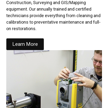
Construction, Surveying and GIS/Mapping
equipment. Our annually trained and certified
technicians provide everything from cleaning and
calibrations to preventative maintenance and full-
on restorations.
Learn More