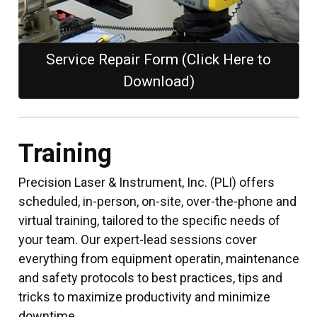
Service Repair Form (Click Here to
Download)
Training
Precision Laser & Instrument, Inc. (PLI) offers
scheduled, in-person, on-site, over-the-phone and
virtual training, tailored to the specific needs of
your team. Our expert-lead sessions cover
everything from equipment operatin, maintenance
and safety protocols to best practices, tips and
tricks to maximize productivity and minimize
downtime.