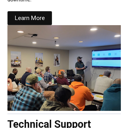
Learn More
Technical Support