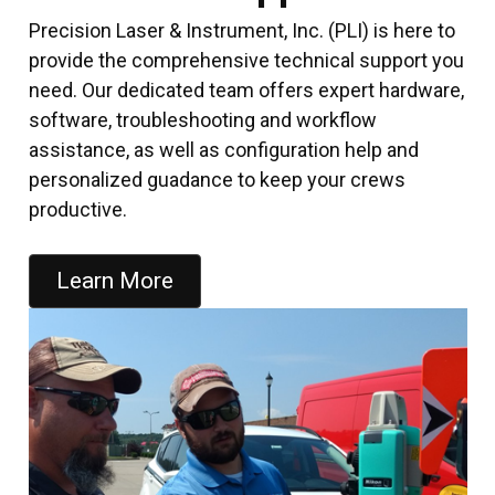
Precision Laser & Instrument, Inc. (PLI) is here to
provide the comprehensive technical support you
need. Our dedicated team offers expert hardware,
software, troubleshooting and workflow
assistance, as well as configuration help and
personalized guadance to keep your crews
productive.
Learn More