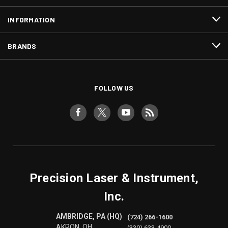
INFORMATION
BRANDS
FOLLOW US
Precision Laser & Instrument,
Inc.
AMBRIDGE, PA (HQ)
(724) 266-1600
AKRON, OH
(330) 633-4900