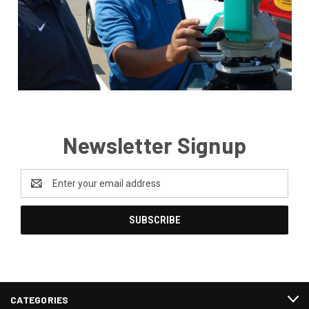
Newsletter Signup
Email
Address
CATEGORIES