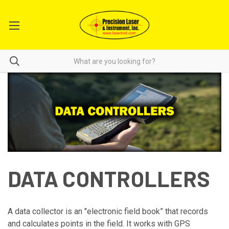
DATA CONTROLLERS
A data collector is an "electronic field book” that records
and calculates points in the field. It works with GPS