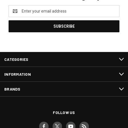
Email
Address
CATEGORIES
INFORMATION
BRANDS
FOLLOW US