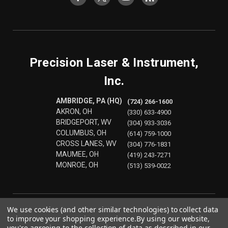
Precision Laser & Instrument,
Inc.
AMBRIDGE, PA (HQ)
(724) 266-1600
AKRON, OH
(330) 633-4900
BRIDGEPORT, WV
(304) 933-3036
COLUMBUS, OH
(614) 759-1000
CROSS LANES, WV
(304) 776-1831
MAUMEE, OH
(419) 243-7271
MONROE, OH
(513) 539-0022
We use cookies (and other similar technologies) to collect data
to improve your shopping experience.
By using our website,
you're agreeing to the collection of data as described in our