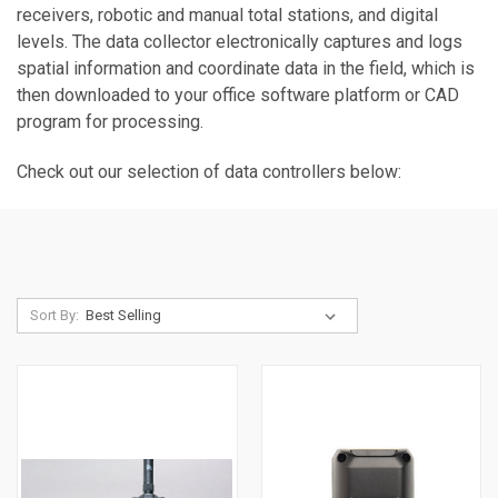
receivers, robotic and manual total stations, and digital
levels. The data collector electronically captures and logs
spatial information and coordinate data in the field, which is
then downloaded to your office software platform or CAD
program for processing.
Check out our selection of data controllers below:
Sort By: