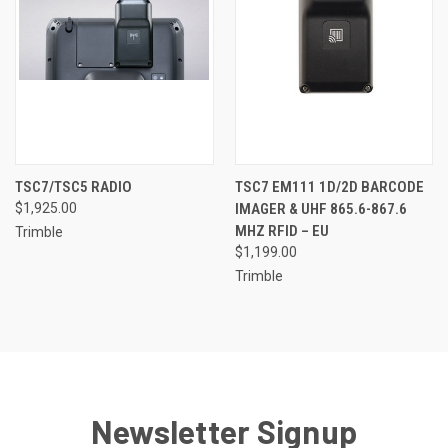
TSC7/TSC5 RADIO
TSC7 EM111 1D/2D BARCODE
$1,925.00
IMAGER & UHF 865.6-867.6
MHZ RFID – EU
Trimble
$1,199.00
Trimble
Newsletter Signup