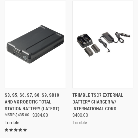
S3, S5, S6, S7, S8, S9, SX10
TRIMBLE TSC7 EXTERNAL
AND VX ROBOTIC TOTAL
BATTERY CHARGER W/
STATION BATTERY (LATEST)
INTERNATIONAL CORD
$435.00
$384.80
$400.00
Trimble
Trimble