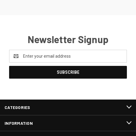
Newsletter Signup
Email
Address
CATEGORIES
INFORMATION