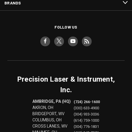
BRANDS
FOLLOW US
Precision Laser & Instrument,
Inc.
AMBRIDGE, PA (HQ)
(724) 266-1600
AKRON, OH
(330) 633-4900
BRIDGEPORT, WV
(304) 933-3036
COLUMBUS, OH
(614) 759-1000
CROSS LANES, WV
(304) 776-1831