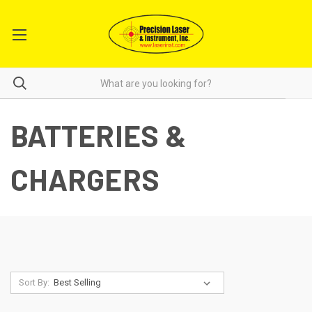
BATTERIES &
CHARGERS
Sort By: