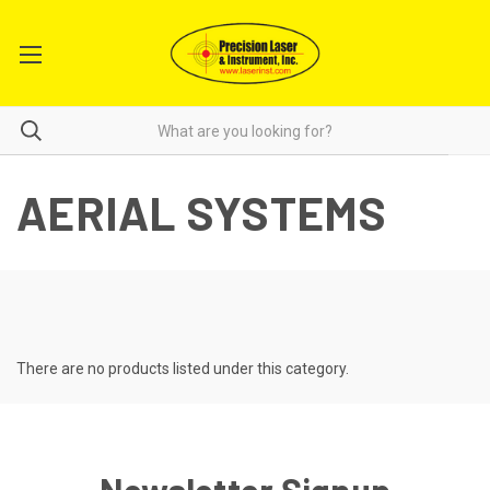
AERIAL SYSTEMS
There are no products listed under this category.