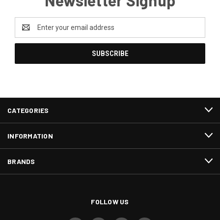
Newsletter Signup
Email
Address
CATEGORIES
INFORMATION
BRANDS
FOLLOW US