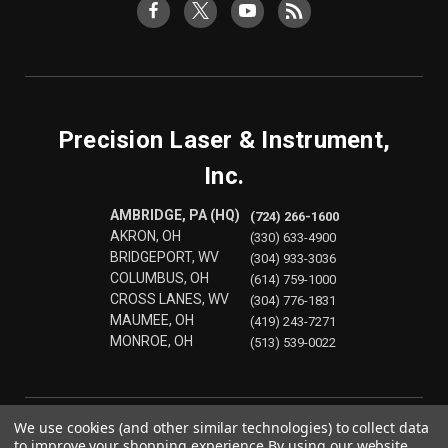
Precision Laser & Instrument,
Inc.
AMBRIDGE, PA (HQ)
(724) 266-1600
AKRON, OH
(330) 633-4900
BRIDGEPORT, WV
(304) 933-3036
COLUMBUS, OH
(614) 759-1000
CROSS LANES, WV
(304) 776-1831
MAUMEE, OH
(419) 243-7271
MONROE, OH
(513) 539-0022
We use cookies (and other similar technologies) to collect data
to improve your shopping experience.
By using our website,