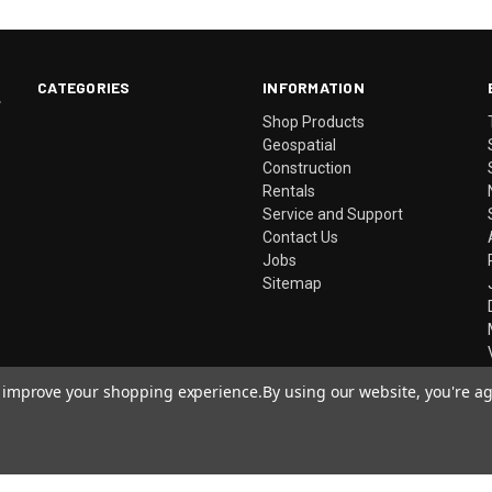
CATEGORIES
INFORMATION
.
Shop Products
Geospatial
Construction
Rentals
Service and Support
Contact Us
Jobs
Sitemap
to improve your shopping experience.
By using our website, you're ag