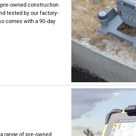
rs pre-owned construction
nd tested by our factory-
lso comes with a 90-day
s a range of pre-owned