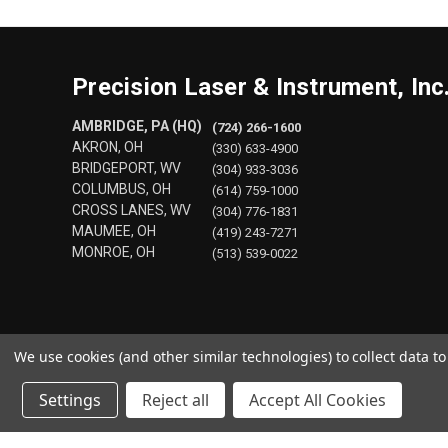
Precision Laser & Instrument, Inc
AMBRIDGE, PA (HQ)
(724) 266-1600
AKRON, OH
(330) 633-4900
BRIDGEPORT, WV
(304) 933-3036
COLUMBUS, OH
(614) 759-1000
CROSS LANES, WV
(304) 776-1831
MAUMEE, OH
(419) 243-7271
MONROE, OH
(513) 539-0022
We use cookies (and other similar technologies) to collect data 
Settings
Reject all
Accept All Cookies