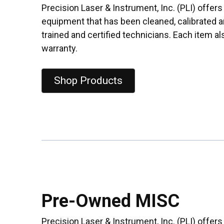
Precision Laser & Instrument, Inc. (PLI) offe
equipment that has been cleaned, calibrated a
trained and certified technicians. Each item a
warranty.
Shop Products
Pre-Owned MISC
Precision Laser & Instrument, Inc. (PLI) offer