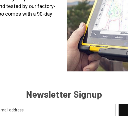
nd tested by our factory-
lso comes with a 90-day
Newsletter Signup