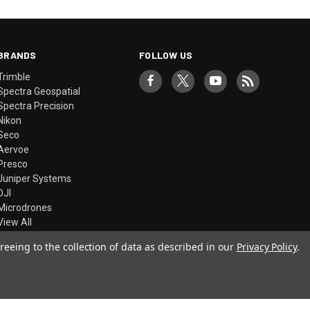
BRANDS
FOLLOW US
Trimble
Spectra Geospatial
Spectra Precision
Nikon
Seco
Aervoe
Presco
Juniper Systems
DJI
Microdrones
View All
reeing to the collection of data as described in our
Privacy Policy
.
© 2026 Precision Laser & Instrument, Inc.