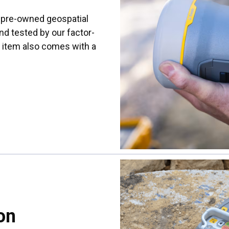
s pre-owned geospatial
nd tested by our factor-
h item also comes with a
on