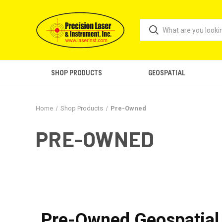
SHOP PRODUCTS
GEOSPATIAL
Home
Shop Products
Pre-Owned
PRE-OWNED
Pre-Owned Geospatial