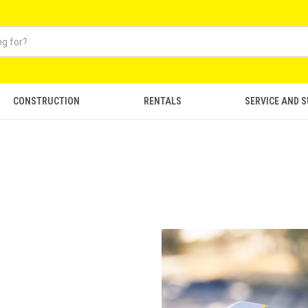
CONSTRUCTION
RENTALS
SERVICE AND 