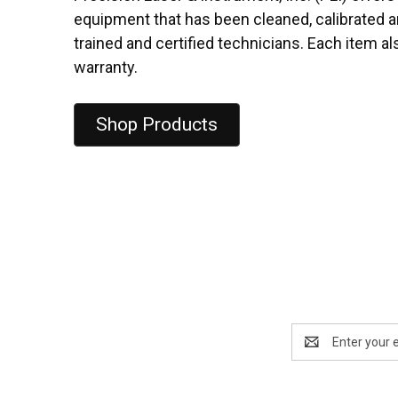
equipment that has been cleaned, calibrated a
trained and certified technicians. Each item a
warranty.
Shop Products
Email
Address