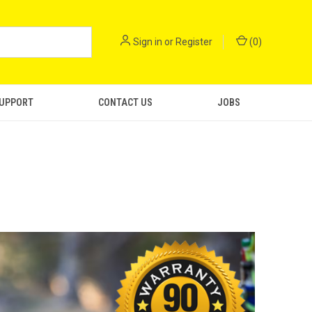
Sign in
or
Register
(
0
)
SUPPORT
CONTACT US
JOBS