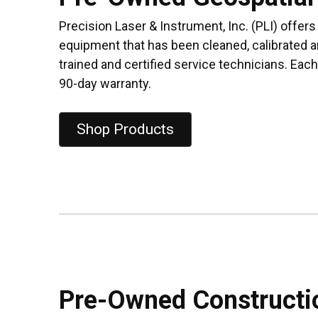
Precision Laser & Instrument, Inc. (PLI) offer
equipment that has been cleaned, calibrated a
trained and certified service technicians. Eac
90-day warranty.
Shop Products
Pre-Owned Constructi