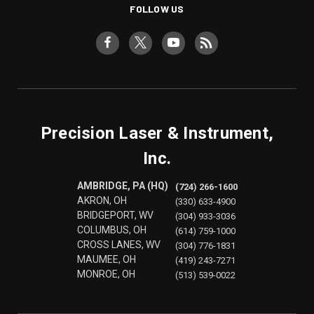
FOLLOW US
Precision Laser & Instrument,
Inc.
AMBRIDGE, PA (HQ)
(724) 266-1600
AKRON, OH
(330) 633-4900
BRIDGEPORT, WV
(304) 933-3036
COLUMBUS, OH
(614) 759-1000
CROSS LANES, WV
(304) 776-1831
MAUMEE, OH
(419) 243-7271
MONROE, OH
(513) 539-0022