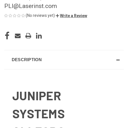
PLI@Laserinst.com
(No reviews yet)
Write a Review
CURRENT
STOCK:
DESCRIPTION
JUNIPER
SYSTEMS