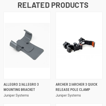
RELATED PRODUCTS
ALLEGRO 2/ALLEGRO 3
ARCHER 2/ARCHER 3 QUICK
MOUNTING BRACKET
RELEASE POLE CLAMP
Juniper Systems
Juniper Systems