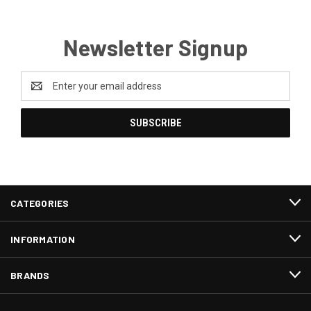
Newsletter Signup
Email
Address
CATEGORIES
INFORMATION
BRANDS