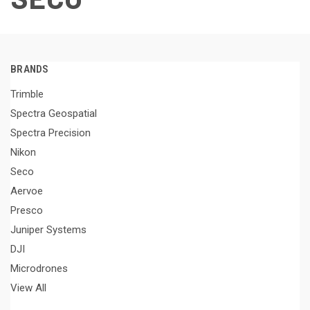
BRANDS
Trimble
Spectra Geospatial
Spectra Precision
Nikon
Seco
Aervoe
Presco
Juniper Systems
DJI
Microdrones
View All