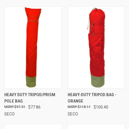
HEAVY DUTY TRIPOD/PRISM
HEAVY-DUTY TRIPOD BAG -
POLE BAG
ORANGE
$97.31
$77.86
$118.11
$100.40
SECO
SECO