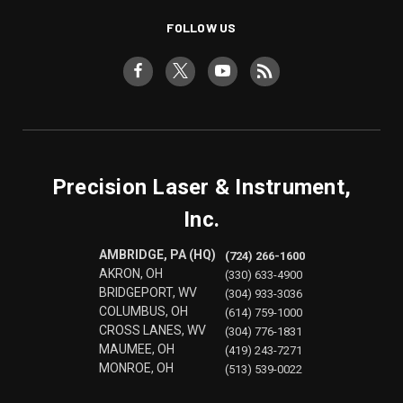
FOLLOW US
Precision Laser & Instrument,
Inc.
AMBRIDGE, PA (HQ)
(724) 266-1600
AKRON, OH
(330) 633-4900
BRIDGEPORT, WV
(304) 933-3036
COLUMBUS, OH
(614) 759-1000
CROSS LANES, WV
(304) 776-1831
MAUMEE, OH
(419) 243-7271
MONROE, OH
(513) 539-0022