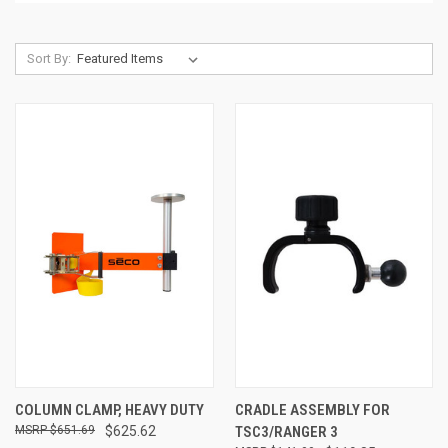
Sort By:
COLUMN CLAMP, HEAVY DUTY
CRADLE ASSEMBLY FOR
$651.69
$625.62
TSC3/RANGER 3