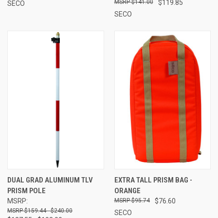
$141.00
$119.85
SECO
SECO
DUAL GRAD ALUMINUM TLV
EXTRA TALL PRISM BAG -
PRISM POLE
ORANGE
MSRP:
$95.74
$76.60
$159.44 - $240.00
SECO