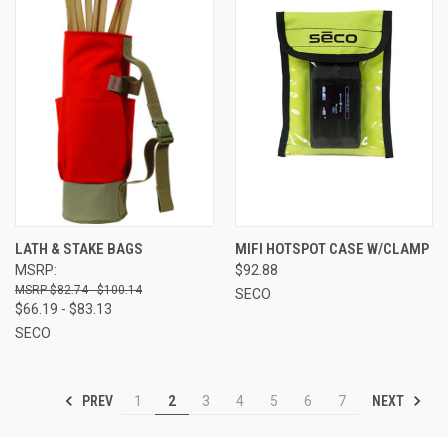
LATH & STAKE BAGS
MIFI HOTSPOT CASE W/CLAMP
MSRP:
$92.88
$82.74 - $100.14
SECO
$66.19 - $83.13
SECO
PREV
NEXT
1
2
3
4
5
6
7