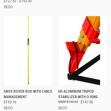
$127.55 - $192.00
SECO
GNSS ROVER ROD WITH CABLE
HD ALUMINUM TRIPOD
MANAGEMENT
STABILIZER WITH O-RING
$193.16
$155.05
$147.30
SECO
SECO