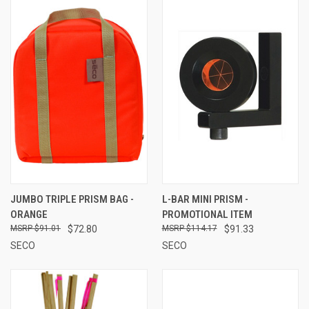
JUMBO TRIPLE PRISM BAG -
L-BAR MINI PRISM -
ORANGE
PROMOTIONAL ITEM
$91.01
$72.80
$114.17
$91.33
SECO
SECO