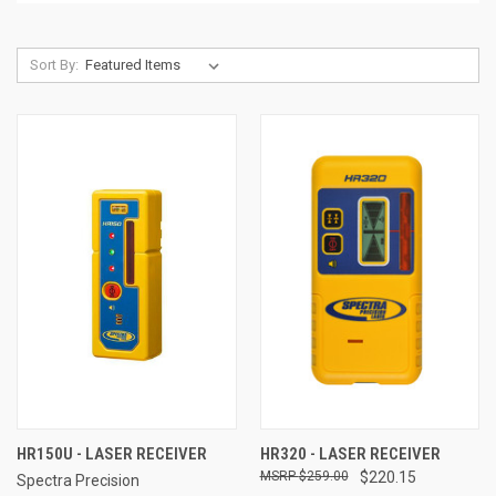
Sort By:
HR150U - LASER RECEIVER
HR320 - LASER RECEIVER
$259.00
$220.15
Spectra Precision