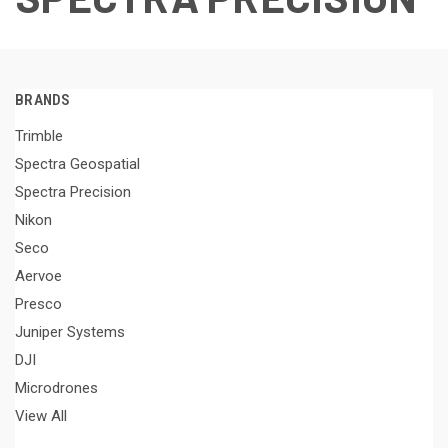
BRANDS
Trimble
Spectra Geospatial
Spectra Precision
Nikon
Seco
Aervoe
Presco
Juniper Systems
DJI
Microdrones
View All