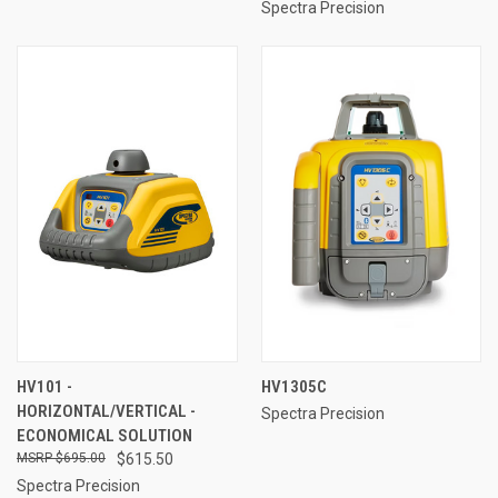
Spectra Precision
HV101 -
HV1305C
HORIZONTAL/VERTICAL -
Spectra Precision
ECONOMICAL SOLUTION
$695.00
$615.50
Spectra Precision