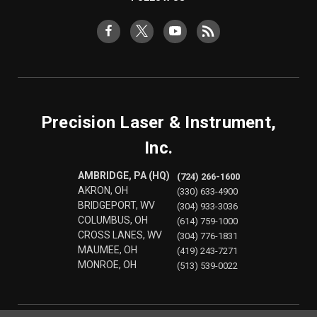
Precision Laser & Instrument,
Inc.
AMBRIDGE, PA (HQ)
(724) 266-1600
AKRON, OH
(330) 633-4900
BRIDGEPORT, WV
(304) 933-3036
COLUMBUS, OH
(614) 759-1000
CROSS LANES, WV
(304) 776-1831
MAUMEE, OH
(419) 243-7271
MONROE, OH
(513) 539-0022