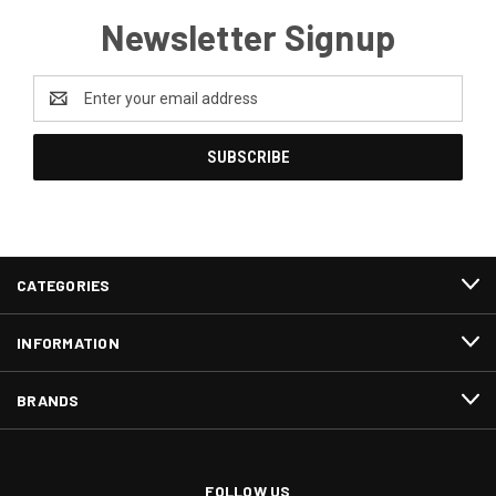
Newsletter Signup
Email
Address
CATEGORIES
INFORMATION
BRANDS
FOLLOW US