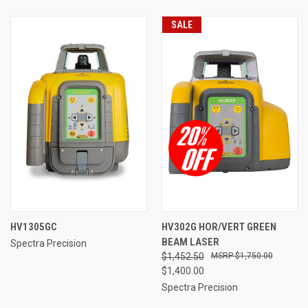
SALE
HV1305GC
HV302G HOR/VERT GREEN
BEAM LASER
Spectra Precision
$1,452.50
$1,750.00
$1,400.00
Spectra Precision