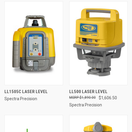
LL1505C LASER LEVEL
LL500 LASER LEVEL
$1,890.00
$1,606.50
Spectra Precision
Spectra Precision