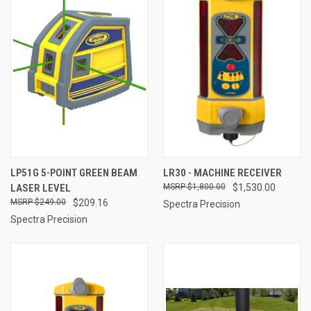
LP51G 5-POINT GREEN BEAM
LR30 - MACHINE RECEIVER
LASER LEVEL
$1,800.00
$1,530.00
$249.00
$209.16
Spectra Precision
Spectra Precision