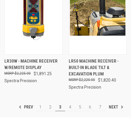
LR30W - MACHINE RECEIVER
LR50 MACHINE RECEIVER -
W/REMOTE DISPLAY
BUILT-IN BLADE TILT &
$2,225.00
$1,891.25
EXCAVATION PLUM
$2,220.00
$1,820.40
Spectra Precision
Spectra Precision
PREV
NEXT
1
2
3
4
5
6
7