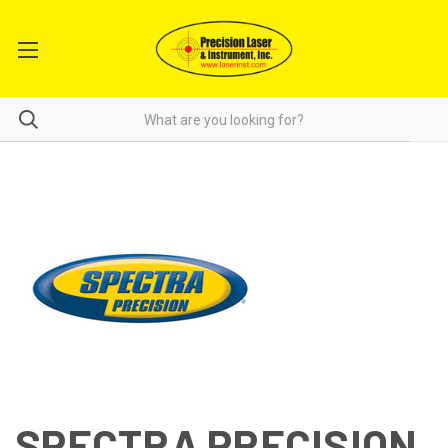
SPECTRA PRECISION