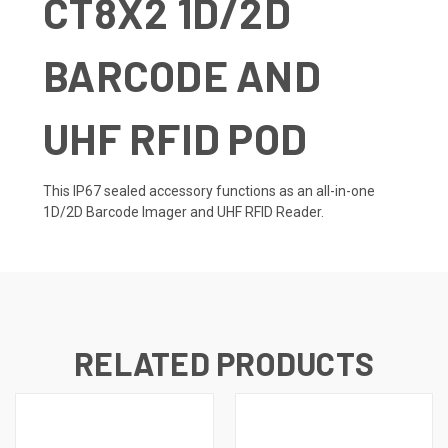
CT8X2 1D/2D
BARCODE AND
UHF RFID POD
This IP67 sealed accessory functions as an all-in-one
1D/2D Barcode Imager and UHF RFID Reader.
RELATED PRODUCTS