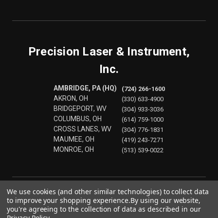
Precision Laser & Instrument,
Inc.
AMBRIDGE, PA (HQ)
(724) 266-1600
AKRON, OH
(330) 633-4900
BRIDGEPORT, WV
(304) 933-3036
COLUMBUS, OH
(614) 759-1000
CROSS LANES, WV
(304) 776-1831
MAUMEE, OH
(419) 243-7271
MONROE, OH
(513) 539-0022
We use cookies (and other similar technologies) to collect data
to improve your shopping experience.
By using our website,
you're agreeing to the collection of data as described in our
Privacy Policy
.