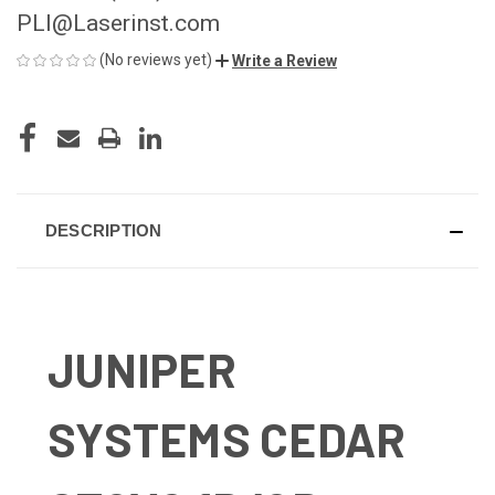
PLI@Laserinst.com
(No reviews yet)
Write a Review
CURRENT
STOCK:
DESCRIPTION
JUNIPER
SYSTEMS CEDAR