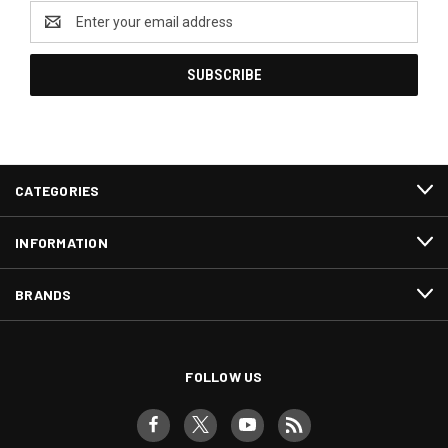
Email
Address
CATEGORIES
INFORMATION
BRANDS
FOLLOW US