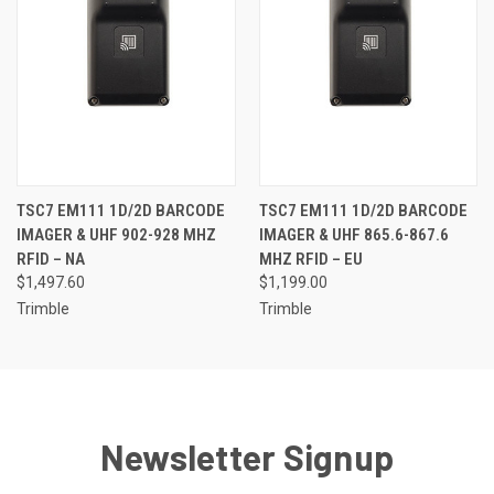
TSC7 EM111 1D/2D BARCODE
TSC7 EM111 1D/2D BARCODE
IMAGER & UHF 902-928 MHZ
IMAGER & UHF 865.6-867.6
RFID – NA
MHZ RFID – EU
$1,497.60
$1,199.00
Trimble
Trimble
Newsletter Signup