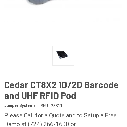
Cedar CT8X2 1D/2D Barcode
and UHF RFID Pod
Juniper Systems
SKU:
28311
Please Call for a Quote and to Setup a Free
Demo at (724) 266-1600 or