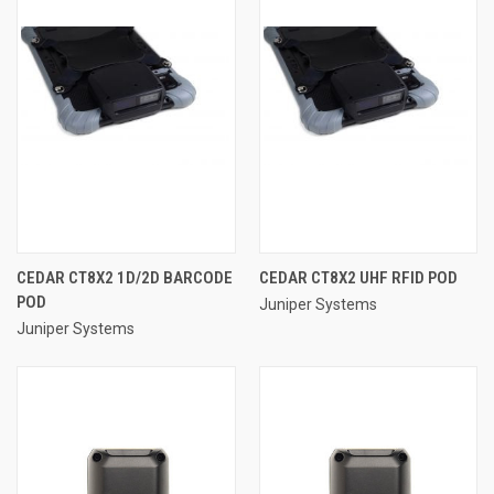
CEDAR CT8X2 1D/2D BARCODE
CEDAR CT8X2 UHF RFID POD
POD
Juniper Systems
Juniper Systems