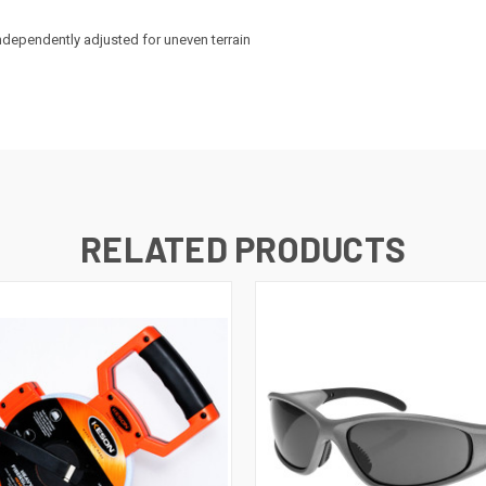
ndependently adjusted for uneven terrain
RELATED PRODUCTS