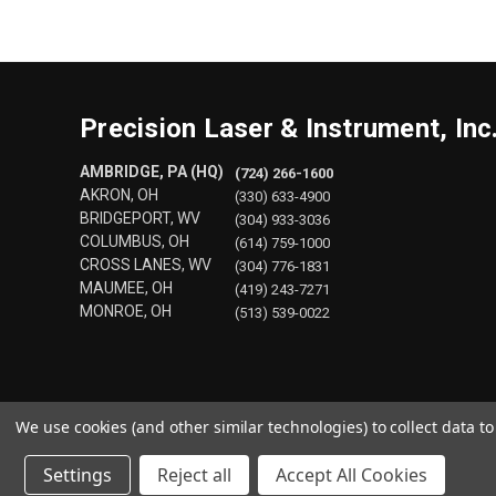
Precision Laser & Instrument, Inc
AMBRIDGE, PA (HQ)
(724) 266-1600
AKRON, OH
(330) 633-4900
BRIDGEPORT, WV
(304) 933-3036
COLUMBUS, OH
(614) 759-1000
CROSS LANES, WV
(304) 776-1831
MAUMEE, OH
(419) 243-7271
MONROE, OH
(513) 539-0022
We use cookies (and other similar technologies) to collect data 
Settings
Reject all
Accept All Cookies