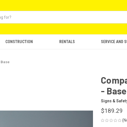
CONSTRUCTION
RENTALS
SERVICE AND 
- Base
Compac
- Base
Signs & Safet
$189.29
(N