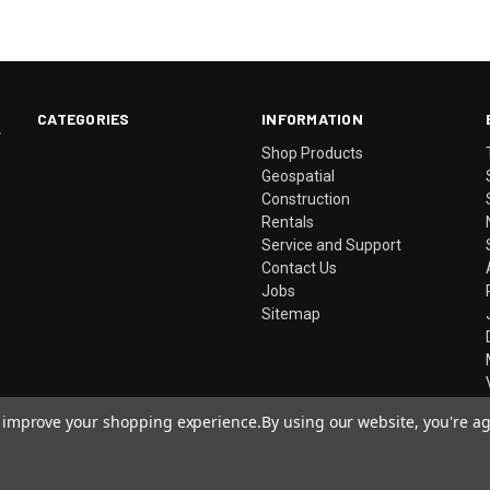
CATEGORIES
INFORMATION
.
Shop Products
Geospatial
Construction
Rentals
Service and Support
Contact Us
Jobs
Sitemap
to improve your shopping experience.
By using our website, you're ag