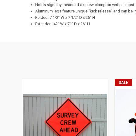
Holds signs by means of a screw clamp on vertical mast
Aluminum legs feature unique “kick release” and can be i
Folded: 7 1/2” W x 7 1/2” D x 25” H
Extended: 42” W x 71” D x 26” H
SALE