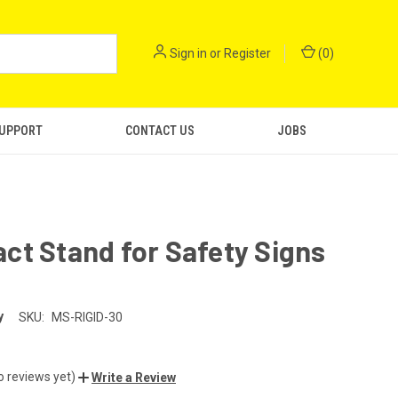
Sign in
or
Register
(
0
)
SUPPORT
CONTACT US
JOBS
t Stand for Safety Signs
y
SKU:
MS-RIGID-30
o reviews yet)
Write a Review