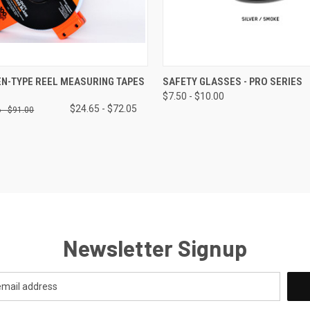
 VIEW
VIEW OPTIONS
QUICK VIEW
VIEW 
N-TYPE REEL MEASURING TAPES
SAFETY GLASSES - PRO SERIES
$7.50 - $10.00
$24.65 - $72.05
 - $91.00
Newsletter Signup