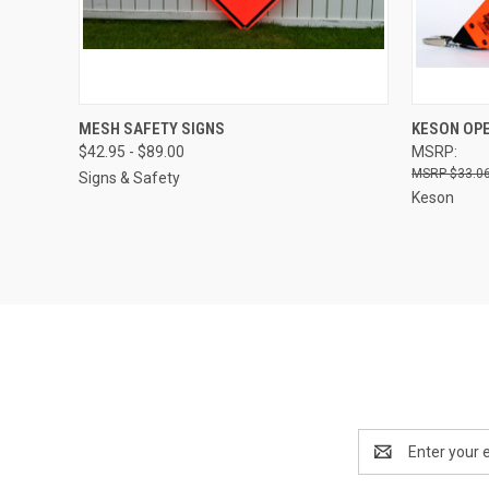
QUICK VIEW
VIEW OPTIONS
QUICK
MESH SAFETY SIGNS
KESON OPE
$42.95 - $89.00
MSRP:
$33.06
Signs & Safety
Keson
Email
Address