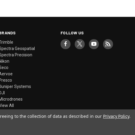
BRANDS
FOLLOW US
Trimble
Spectra Geospatial
Spectra Precision
Nikon
Seco
Aervoe
Presco
Juniper Systems
DJI
Microdrones
View All
reeing to the collection of data as described in our
Privacy Policy
.
© 2026 Precision Laser & Instrument, Inc.