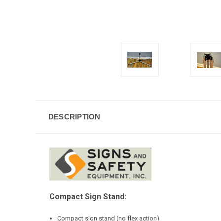
DESCRIPTION
Compact Sign Stand:
Compact sign stand (no flex action)