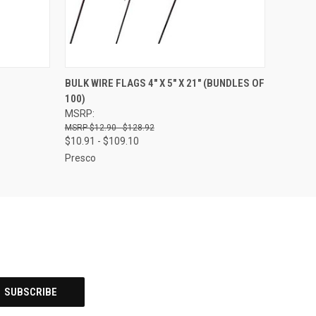
OPTIONS
QUICK VIEW
VIEW OPTIONS
BULK WIRE FLAGS 4" X 5" X 21" (BUNDLES OF
100)
MSRP:
$12.90 - $128.92
$10.91 - $109.10
Presco