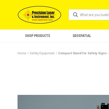
SHOP PRODUCTS
GEOSPATIAL
Home
Safety Equipment
Compact Stand for Safety Signs 