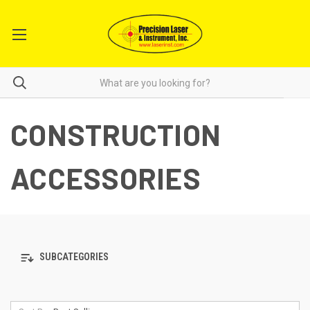
CONSTRUCTION
ACCESSORIES
SUBCATEGORIES