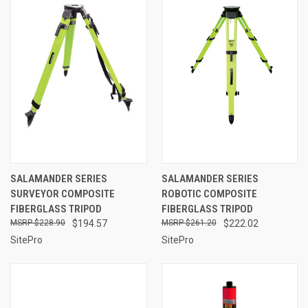
SALAMANDER SERIES
SALAMANDER SERIES
SURVEYOR COMPOSITE
ROBOTIC COMPOSITE
FIBERGLASS TRIPOD
FIBERGLASS TRIPOD
$228.90
$194.57
$261.20
$222.02
SitePro
SitePro