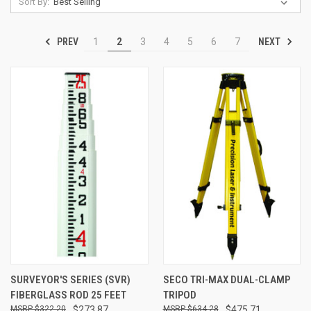
Sort By:
PREV
NEXT
1
2
3
4
5
6
7
SURVEYOR'S SERIES (SVR)
SECO TRI-MAX DUAL-CLAMP
FIBERGLASS ROD 25 FEET
TRIPOD
$322.20
$273.87
$634.28
$475.71