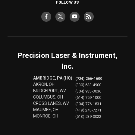
FOLLOW US
Precision Laser & Instrument,
Inc.
AMBRIDGE, PA (HQ)
(724) 266-1600
AKRON, OH
(330) 633-4900
BRIDGEPORT, WV
(304) 933-3036
COLUMBUS, OH
(614) 759-1000
CROSS LANES, WV
(304) 776-1831
MAUMEE, OH
(419) 243-7271
MONROE, OH
(513) 539-0022