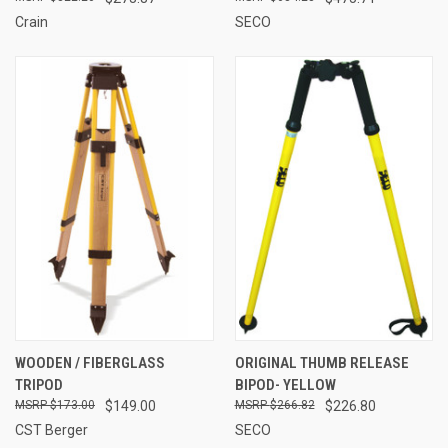
Crain
SECO
WOODEN / FIBERGLASS
ORIGINAL THUMB RELEASE
TRIPOD
BIPOD- YELLOW
$173.00
$149.00
$266.82
$226.80
CST Berger
SECO