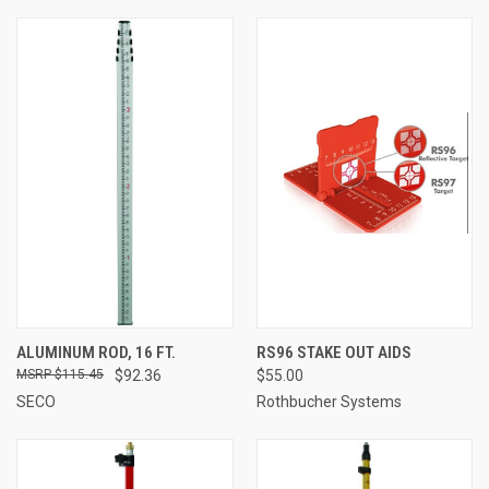
ALUMINUM ROD, 16 FT.
RS96 STAKE OUT AIDS
$115.45
$92.36
$55.00
SECO
Rothbucher Systems