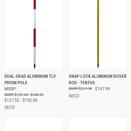
DUAL GRAD ALUMINUM TLV
SNAP-LOCK ALUMINUM ROVER
PRISM POLE
ROD - TENTHS
MSRP:
$219.98
$197.99
$159.44 - $240.00
SECO
$127.55 - $192.00
SECO