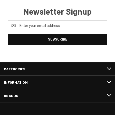
Newsletter Signup
Email
Address
CATEGORIES
INFORMATION
BRANDS