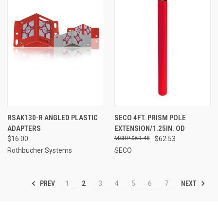
RSAK130-R ANGLED PLASTIC
SECO 4FT. PRISM POLE
ADAPTERS
EXTENSION/1.25IN. OD
$16.00
$69.48
$62.53
Rothbucher Systems
SECO
PREV
NEXT
1
2
3
4
5
6
7