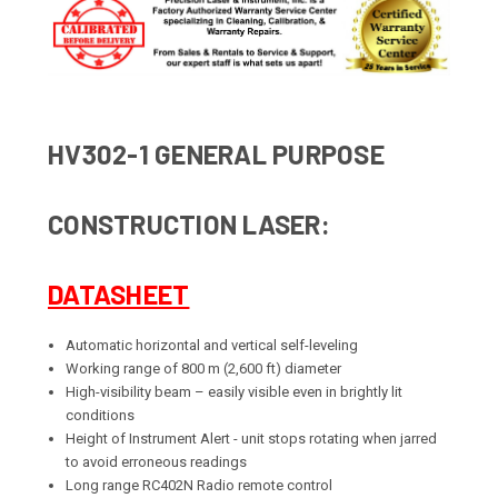
HV302-1 GENERAL PURPOSE
CONSTRUCTION LASER:
DATASHEET
Automatic horizontal and vertical self-leveling
Working range of 800 m (2,600 ft) diameter
High-visibility beam – easily visible even in brightly lit
conditions
Height of Instrument Alert - unit stops rotating when jarred
to avoid erroneous readings
Long range RC402N Radio remote control