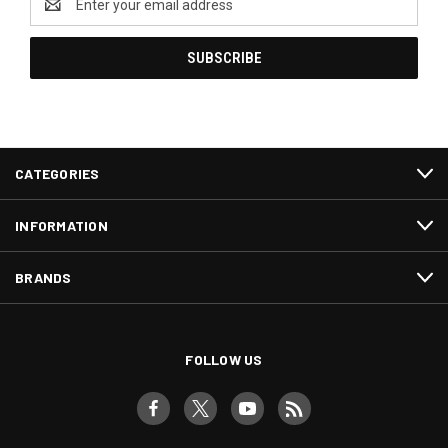
Address
CATEGORIES
INFORMATION
BRANDS
FOLLOW US