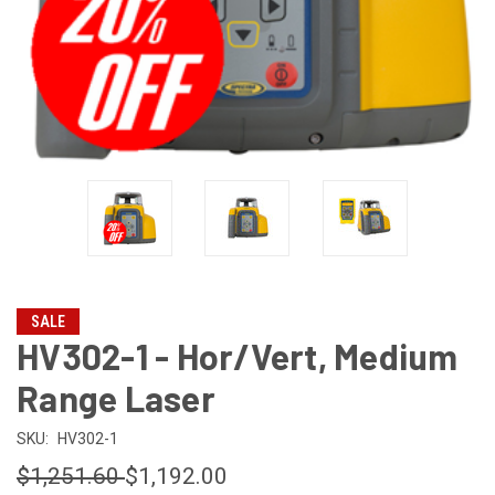
SALE
HV302-1 - Hor/Vert, Medium
Range Laser
SKU:
HV302-1
$1,251.60
$1,192.00