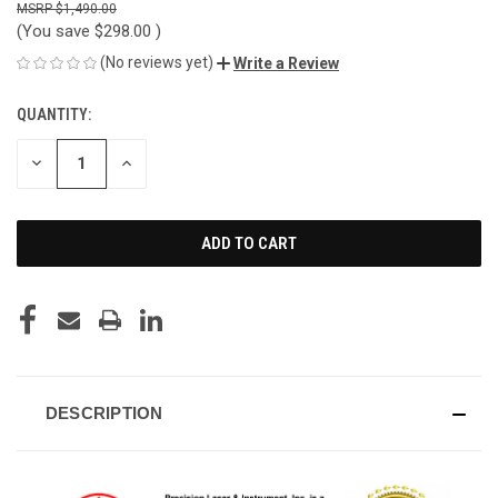
$1,490.00
(You save
$298.00
)
(No reviews yet)
Write a Review
QUANTITY:
CURRENT
STOCK:
DECREASE
INCREASE
QUANTITY
QUANTITY
OF
OF
UNDEFINED
UNDEFINED
DESCRIPTION