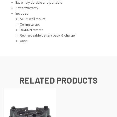
Extremely durable and portable
5 Year warranty
Included:
M302 wall mount
Ceiling target
RC402N remote
Rechargeable battery pack & charger
Case
RELATED PRODUCTS