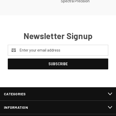
Spectra Precision
Newsletter Signup
Email
Address
CATEGORIES
INFORMATION