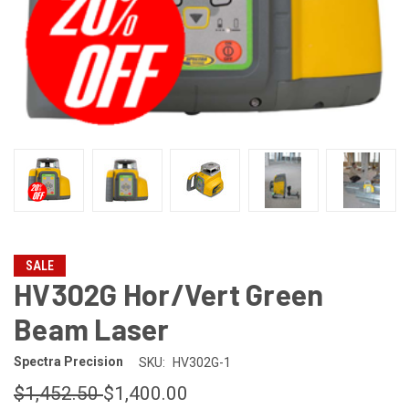
SALE
HV302G Hor/Vert Green
Beam Laser
Spectra Precision
SKU:
HV302G-1
$1,452.50
$1,400.00