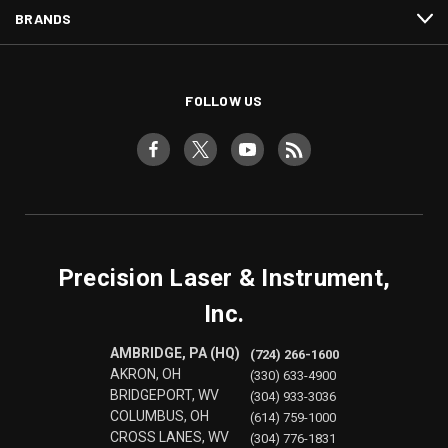
BRANDS
FOLLOW US
Precision Laser & Instrument,
Inc.
AMBRIDGE, PA (HQ)
(724) 266-1600
AKRON, OH
(330) 633-4900
BRIDGEPORT, WV
(304) 933-3036
COLUMBUS, OH
(614) 759-1000
CROSS LANES, WV
(304) 776-1831