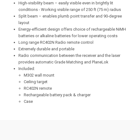
High-visibility beam – easily visible even in brightly lit
conditions - Working visible range of 250 ft (75 m) radius
Split beam – enables plumb point transfer and 90-degree
layout
Energy-efficient design offers choice of rechargeable NiMH
batteries or alkaline batteries for lower operating costs
Long range RC402N Radio remote control
Extremely durable and portable
Radio communication between the receiver and the laser
provides automatic Grade Matching and PlaneLok
Included:
M302 wall mount
Ceiling target
RC402N remote
Rechargeable battery pack & charger
Case