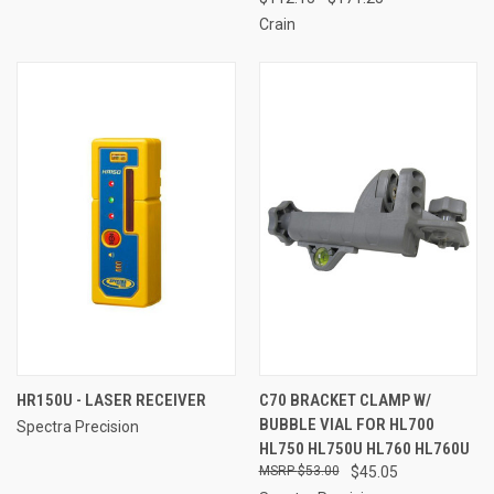
Crain
HR150U - LASER RECEIVER
C70 BRACKET CLAMP W/
BUBBLE VIAL FOR HL700
Spectra Precision
HL750 HL750U HL760 HL760U
$53.00
$45.05