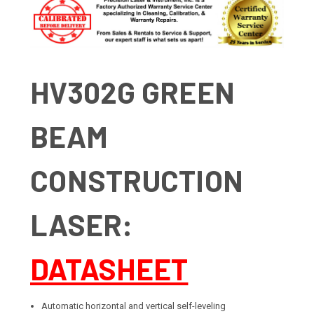
HV302G GREEN
BEAM
CONSTRUCTION
LASER:
DATASHEET
Automatic horizontal and vertical self-leveling