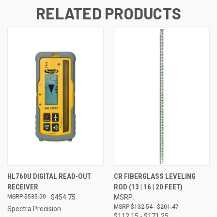
RELATED PRODUCTS
HL760U DIGITAL READ-OUT
CR FIBERGLASS LEVELING
RECEIVER
ROD (13 | 16 | 20 FEET)
$535.00
$454.75
MSRP:
$132.54 - $201.47
Spectra Precision
$112.15 - $171.25