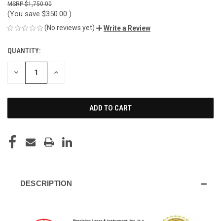
$1,750.00
(You save
$350.00
)
(No reviews yet)
Write a Review
QUANTITY:
CURRENT
STOCK:
DECREASE
INCREASE
QUANTITY
QUANTITY
OF
OF
UNDEFINED
UNDEFINED
DESCRIPTION