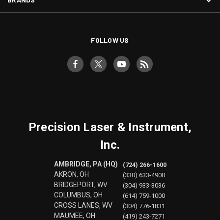
FOLLOW US
Precision Laser & Instrument,
Inc.
AMBRIDGE, PA (HQ)
(724) 266-1600
AKRON, OH
(330) 633-4900
BRIDGEPORT, WV
(304) 933-3036
COLUMBUS, OH
(614) 759-1000
CROSS LANES, WV
(304) 776-1831
MAUMEE, OH
(419) 243-7271