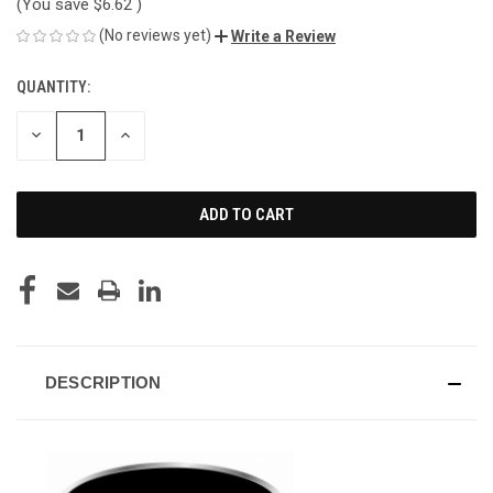
(You save
$6.62
)
(No reviews yet)
Write a Review
QUANTITY:
CURRENT
STOCK:
DECREASE
INCREASE
QUANTITY
QUANTITY
OF
OF
UNDEFINED
UNDEFINED
DESCRIPTION