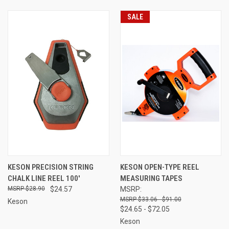
SALE
KESON PRECISION STRING
KESON OPEN-TYPE REEL
CHALK LINE REEL 100'
MEASURING TAPES
$28.90
$24.57
MSRP:
$33.06 - $91.00
Keson
$24.65 - $72.05
Keson