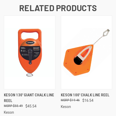
RELATED PRODUCTS
KESON 130' GIANT CHALK LINE
KESON 100' CHALK LINE REEL
REEL
$19.46
$16.54
$55.49
$45.54
Keson
Keson