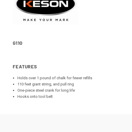
G110
FEATURES
Holds over 1 pound of chalk for fewer refills
110 feet giant string, and pull ring
One-piece steel crank for long life
Hooks onto tool belt