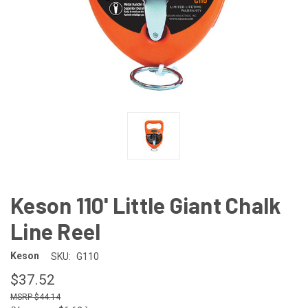
Keson 110' Little Giant Chalk
Line Reel
Keson
SKU:
G110
$37.52
$44.14