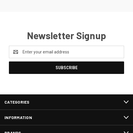
Newsletter Signup
Email
Address
CATEGORIES
INFORMATION
BRANDS