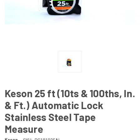
Keson 25 ft (10ts & 100ths, In.
& Ft.) Automatic Lock
Stainless Steel Tape
Measure