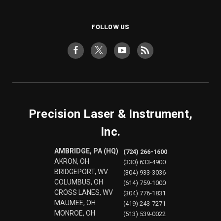
FOLLOW US
Precision Laser & Instrument,
Inc.
AMBRIDGE, PA (HQ)
(724) 266-1600
AKRON, OH
(330) 633-4900
BRIDGEPORT, WV
(304) 933-3036
COLUMBUS, OH
(614) 759-1000
CROSS LANES, WV
(304) 776-1831
MAUMEE, OH
(419) 243-7271
MONROE, OH
(513) 539-0022