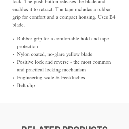
lock. The push button releases the blade and
enables it to retract. The tape includes a rubber
grip for comfort and a compact housing. Uses B4
blade.
Rubber grip for a comfortable hold and tape
protection
Nylon coated, no-glare yellow blade
Positive lock and reverse - the most common
and practical locking mechanism
Engineering scale & Feet/Inches
Belt clip