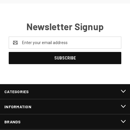
Newsletter Signup
Email
Address
CATEGORIES
INFORMATION
BRANDS