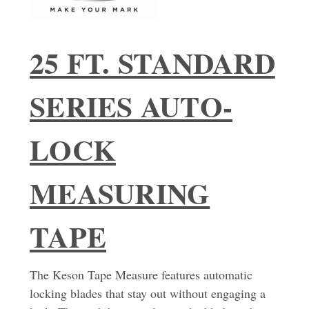
25 FT. STANDARD
SERIES AUTO-
LOCK
MEASURING
TAPE
The Keson Tape Measure features automatic
locking blades that stay out without engaging a