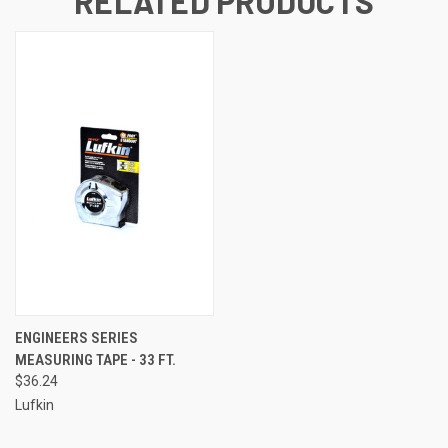
RELATED PRODUCTS
ENGINEERS SERIES
MEASURING TAPE - 33 FT.
$36.24
Lufkin