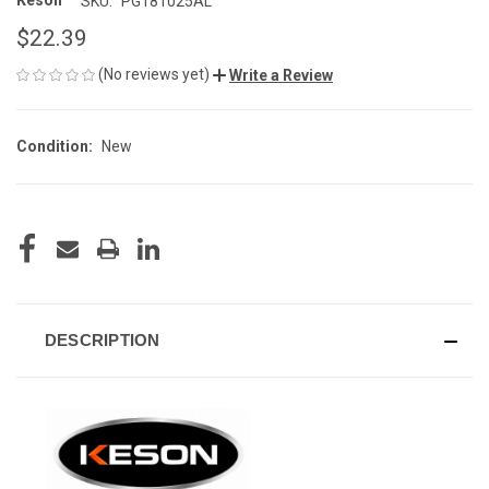
Keson
SKU:
PG181025AL
$22.39
(No reviews yet)
Write a Review
Condition:
New
CURRENT
STOCK:
DESCRIPTION