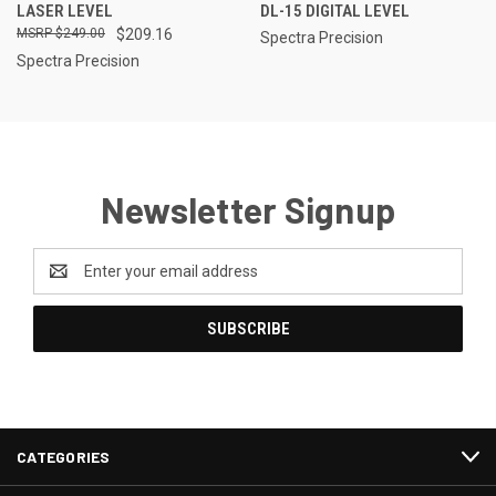
LASER LEVEL
DL-15 DIGITAL LEVEL
$249.00
$209.16
Spectra Precision
Spectra Precision
Newsletter Signup
Email
Address
CATEGORIES