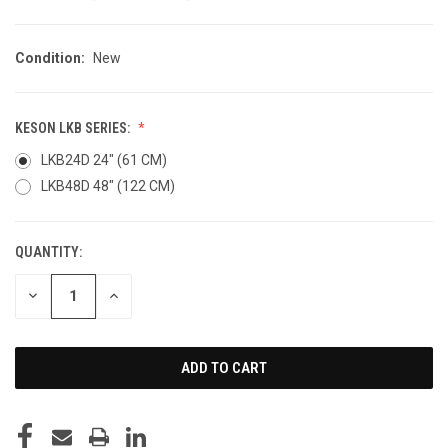
Condition:
New
KESON LKB SERIES:
LKB24D 24" (61 CM)
LKB48D 48" (122 CM)
QUANTITY:
CURRENT
STOCK:
DECREASE
INCREASE
QUANTITY
QUANTITY
OF
OF
UNDEFINED
UNDEFINED