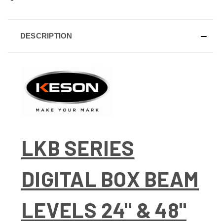
DESCRIPTION
LKB SERIES
DIGITAL BOX BEAM
LEVELS 24" & 48"