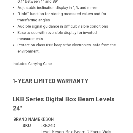
0.1° between 1° and 89°
Adjustable inclination display in °, % and mm/m
“Hold” function for storing measured values and for
transferring angles
Audible signal guidance in difficult visible conditions
Ease to see with reversible display for inverted
measurements.
Protection class IP65 keeps the electronics safe from the
environment.
Includes Carrying Case
1-YEAR LIMITED WARRANTY
LKB Series Digital Box Beam Levels
24"
BRAND NAME
KESON
SKU
LKB24D
Level, Keson, Box-Beam, 2 Focus Vials