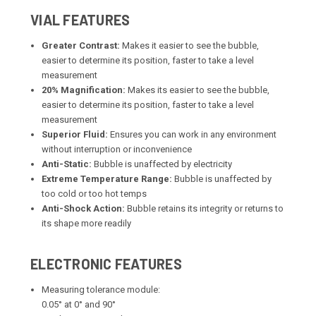
VIAL FEATURES
Greater Contrast:
Makes it easier to see the bubble,
easier to determine its position, faster to take a level
measurement
20% Magnification:
Makes its easier to see the bubble,
easier to determine its position, faster to take a level
measurement
Superior Fluid:
Ensures you can work in any environment
without interruption or inconvenience
Anti-Static:
Bubble is unaffected by electricity
Extreme Temperature Range:
Bubble is unaffected by
too cold or too hot temps
Anti-Shock Action:
Bubble retains its integrity or returns to
its shape more readily
ELECTRONIC FEATURES
Measuring tolerance module:
0.05° at 0° and 90°