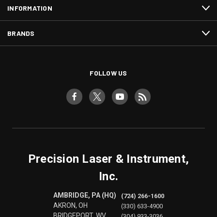
INFORMATION
BRANDS
FOLLOW US
Precision Laser & Instrument,
Inc.
AMBRIDGE, PA (HQ)
(724) 266-1600
AKRON, OH
(330) 633-4900
BRIDGEPORT, WV
(304) 933-3036