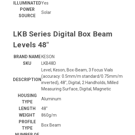
ILLUMINATED
Yes
POWER
Solar
SOURCE
LKB Series Digital Box Beam
Levels 48"
BRAND NAME
KESON
SKU
LKB48D
Level, Keson, Box-Beam, 3 Focus Vials
(accuracy: 0.5mm/m standard/0.75mm/m
DESCRIPTION
inverted), 48", Digital, 2 Handholds, Milled
Measuring Surface, Digital, Magnetic
HOUSING
Aluminum
TYPE
LENGTH
48"
WEIGHT
860g/m
PROFILE
Box Beam
TYPE
NUMBER OF