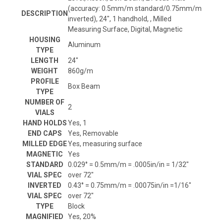
(accuracy: 0.5mm/m standard/0.75mm/m
DESCRIPTION
inverted), 24", 1 handhold, , Milled
Measuring Surface, Digital, Magnetic
HOUSING
Aluminum
TYPE
LENGTH
24"
WEIGHT
860g/m
PROFILE
Box Beam
TYPE
NUMBER OF
2
VIALS
HAND HOLDS
Yes, 1
END CAPS
Yes, Removable
MILLED EDGE
Yes, measuring surface
MAGNETIC
Yes
STANDARD
0.029° = 0.5mm/m = .0005in/in = 1/32"
VIAL SPEC
over 72"
INVERTED
0.43° = 0.75mm/m = .00075in/in =1/16"
VIAL SPEC
over 72"
TYPE
Block
MAGNIFIED
Yes, 20%