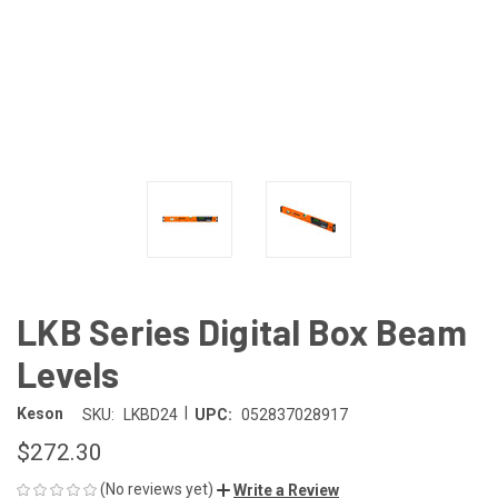
LKB Series Digital Box Beam
Levels
|
Keson
SKU:
LKBD24
UPC:
052837028917
$272.30
(No reviews yet)
Write a Review