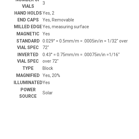
3
VIALS
HAND HOLDS
Yes, 2
END CAPS
Yes, Removable
MILLED EDGE
Yes, measuring surface
MAGNETIC
Yes
STANDARD
0.029° = 0.5mm/m = .0005in/in = 1/32" over
VIAL SPEC
72"
INVERTED
0.43° = 0.75mm/m = .00075in/in =1/16"
VIAL SPEC
over 72"
TYPE
Block
MAGNIFIED
Yes, 20%
ILLUMINATED
Yes
POWER
Solar
SOURCE