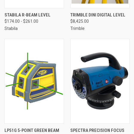
STABILA R-BEAM LEVEL
TRIMBLE DINI DIGITAL LEVEL
$174.00 - $261.00
$8,425.00
Stabila
Trimble
LP51G 5-POINT GREEN BEAM
SPECTRA PRECISION FOCUS