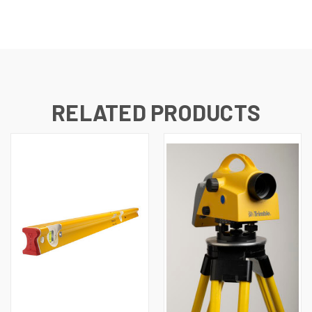
RELATED PRODUCTS