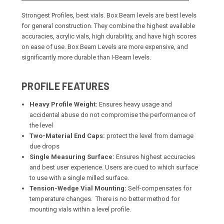
Strongest Profiles, best vials. Box Beam levels are best levels
for general construction. They combine the highest available
accuracies, acrylic vials, high durability, and have high scores
on ease of use. Box Beam Levels are more expensive, and
significantly more durable than I-Beam levels.
PROFILE FEATURES
Heavy Profile Weight:
Ensures heavy usage and
accidental abuse do not compromise the performance of
the level
Two-Material End Caps:
protect the level from damage
due drops
Single Measuring Surface:
Ensures highest accuracies
and best user experience. Users are cued to which surface
to use with a single milled surface.
Tension-Wedge Vial Mounting:
Self-compensates for
temperature changes. There is no better method for
mounting vials within a level profile.