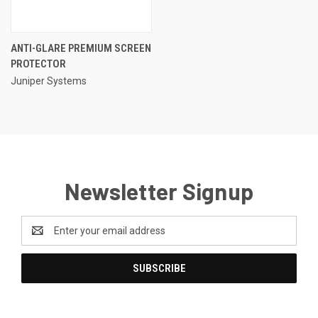
ANTI-GLARE PREMIUM SCREEN
PROTECTOR
Juniper Systems
Newsletter Signup
Email
Address