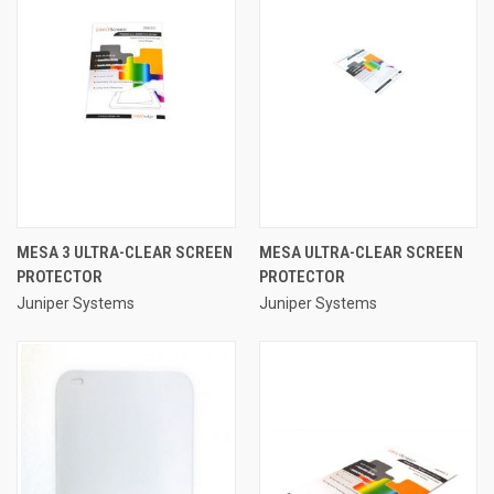
MESA 3 ULTRA-CLEAR SCREEN
MESA ULTRA-CLEAR SCREEN
PROTECTOR
PROTECTOR
Juniper Systems
Juniper Systems