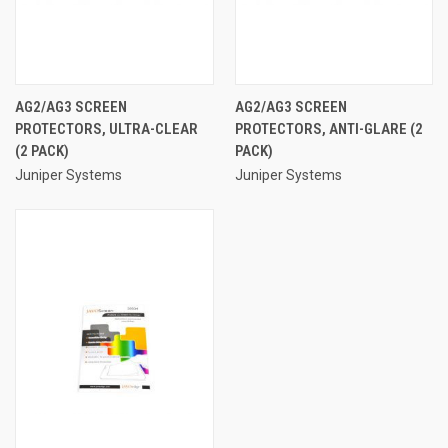
AG2/AG3 SCREEN
AG2/AG3 SCREEN
PROTECTORS, ULTRA-CLEAR
PROTECTORS, ANTI-GLARE (2
(2 PACK)
PACK)
Juniper Systems
Juniper Systems