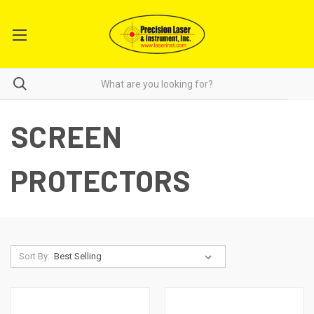
SCREEN
PROTECTORS
Sort By: