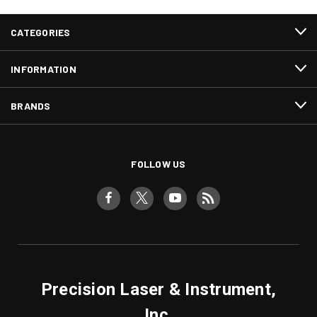
CATEGORIES
INFORMATION
BRANDS
FOLLOW US
Precision Laser & Instrument,
Inc.