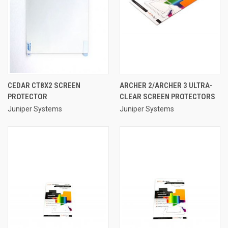
CEDAR CT8X2 SCREEN
ARCHER 2/ARCHER 3 ULTRA-
PROTECTOR
CLEAR SCREEN PROTECTORS
Juniper Systems
Juniper Systems