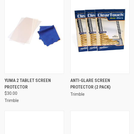
YUMA 2 TABLET SCREEN
ANTI-GLARE SCREEN
PROTECTOR
PROTECTOR (2 PACK)
$30.00
Trimble
Trimble