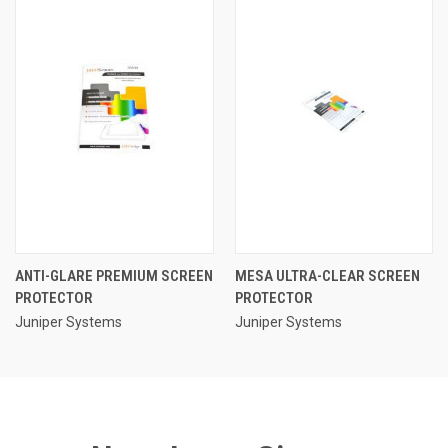
ANTI-GLARE PREMIUM SCREEN
MESA ULTRA-CLEAR SCREEN
PROTECTOR
PROTECTOR
Juniper Systems
Juniper Systems