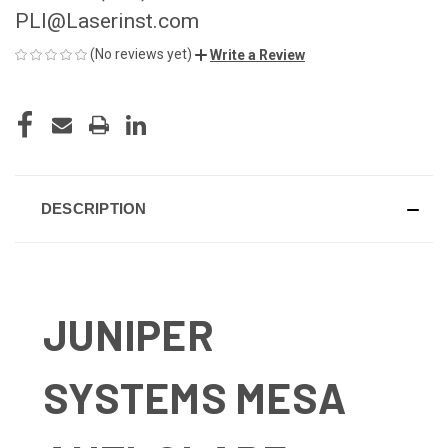
PLI@Laserinst.com
(No reviews yet)
Write a Review
CURRENT
STOCK:
DESCRIPTION
JUNIPER
SYSTEMS MESA