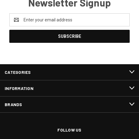
Newsletter Signup
Email
Address
CATEGORIES
INFORMATION
BRANDS
FOLLOW US