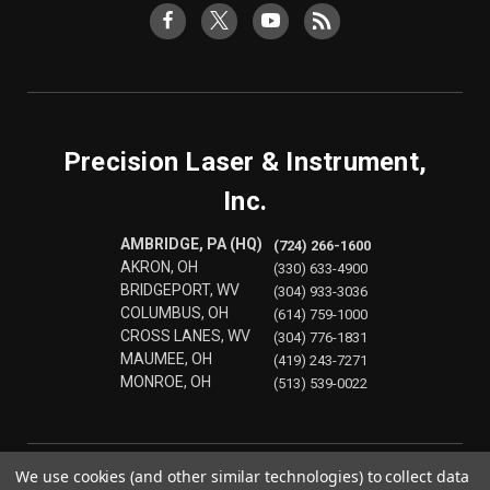
Precision Laser & Instrument,
Inc.
AMBRIDGE, PA (HQ)
(724) 266-1600
AKRON, OH
(330) 633-4900
BRIDGEPORT, WV
(304) 933-3036
COLUMBUS, OH
(614) 759-1000
CROSS LANES, WV
(304) 776-1831
MAUMEE, OH
(419) 243-7271
MONROE, OH
(513) 539-0022
We use cookies (and other similar technologies) to collect data