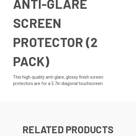
ANTI-GLARE
SCREEN
PROTECTOR (2
PACK)
This high-quality anti-glare, glossy finish screen
protectors are for a 5.7in diagonal touchscreen.
RELATED PRODUCTS