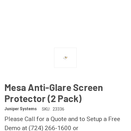
Mesa Anti-Glare Screen
Protector (2 Pack)
Juniper Systems
SKU:
23336
Please Call for a Quote and to Setup a Free
Demo at (724) 266-1600 or