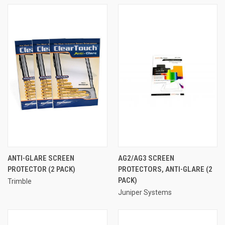
ANTI-GLARE SCREEN
AG2/AG3 SCREEN
PROTECTOR (2 PACK)
PROTECTORS, ANTI-GLARE (2
PACK)
Trimble
Juniper Systems